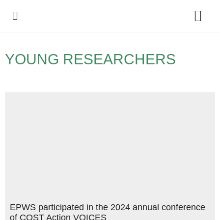
Policy Debate
YOUNG RESEARCHERS
EPWS participated in the 2024 annual conference
of COST Action VOICES