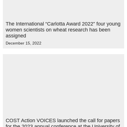
The International “Carlotta Award 2022” four young
women scientists on wheat research has been
assigned
December 15, 2022
COST Action VOICES launched the call for papers
for the 2023 annual conference at the University of