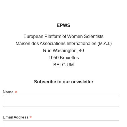
EPWS
European Platform of Women Scientists
Maison des Associations Internationales (M.A.I.)
Rue Washington, 40
1050 Bruxelles
BELGIUM
Subscribe to our newsletter
*
Name
*
Email Address