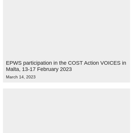
EPWS participation in the COST Action VOICES in
Malta, 13-17 February 2023
March 14, 2023