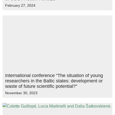
February 27, 2024
International conference “The situation of young
researchers in the Baltic states: development or
waste of future scientific potential?”
November 30, 2023