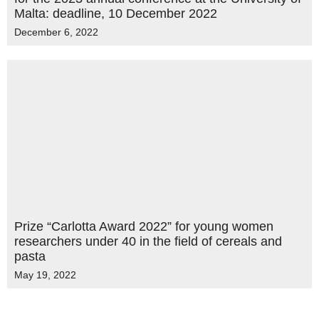
Malta: deadline, 10 December 2022
December 6, 2022
Prize “Carlotta Award 2022” for young women
researchers under 40 in the field of cereals and
pasta
May 19, 2022