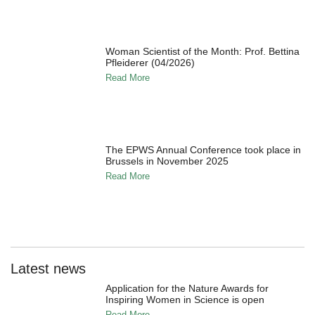
Woman Scientist of the Month: Prof. Bettina
Pfleiderer (04/2026)
Read More
The EPWS Annual Conference took place in
Brussels in November 2025
Read More
Latest news
Application for the Nature Awards for
Inspiring Women in Science is open
Read More