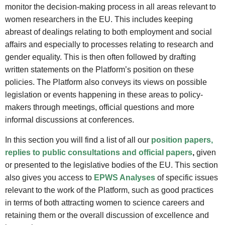
monitor the decision-making process in all areas relevant to
women researchers in the EU. This includes keeping
abreast of dealings relating to both employment and social
affairs and especially to processes relating to research and
gender equality. This is then often followed by drafting
written statements on the Platform’s position on these
policies. The Platform also conveys its views on possible
legislation or events happening in these areas to policy-
makers through meetings, official questions and more
informal discussions at conferences.
In this section you will find a list of all our
position papers,
replies to public consultations and official papers
,
given
or presented to the legislative bodies of the EU. This section
also gives you access to
EPWS Analyses
of specific issues
relevant to the work of the Platform, such as good practices
in terms of both attracting women to science careers and
retaining them or the overall discussion of excellence and