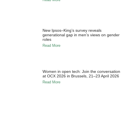
New Ipsos–King’s survey reveals
generational gap in men’s views on gender
roles
Read More
Women in open tech: Join the conversation
at OCX 2026 in Brussels, 21–23 April 2026
Read More