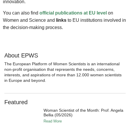
innovation.
You can also find
official publications at EU level
on
Women and Science and
links
to EU institutions involved in
the decision-making process.
About EPWS
The European Platform of Women Scientists is an international
non-profit organisation that represents the needs, concerns,
interests, and aspirations of more than 12.000 women scientists
in Europe and beyond.
Featured
Woman Scientist of the Month: Prof. Angela
Bellia (05/2026)
Read More