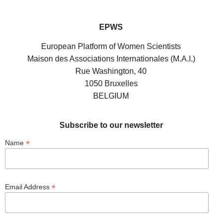
EPWS
European Platform of Women Scientists
Maison des Associations Internationales (M.A.I.)
Rue Washington, 40
1050 Bruxelles
BELGIUM
Subscribe to our newsletter
*
Name
*
Email Address