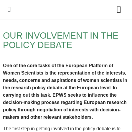
Policy Debate
OUR INVOLVEMENT IN THE
POLICY DEBATE
One of the core tasks of the European Platform of
Women Scientists is the representation of the interests,
needs, concerns and aspirations of women scientists in
the research policy debate at the European level. In
carrying out this task, EPWS seeks to influence the
decision-making process regarding European research
policy through negotiation of interests with decision-
makers and other relevant stakeholders.
The first step in getting involved in the policy debate is to