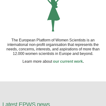
The European Platform of Women Scientists is an
international non-profit organisation that represents the
needs, concerns, interests, and aspirations of more than
12.000 women scientists in Europe and beyond.
Learn more about
our current work
.
Latest EPWS news