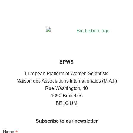
EPWS
European Platform of Women Scientists
Maison des Associations Internationales (M.A.I.)
Rue Washington, 40
1050 Bruxelles
BELGIUM
Subscribe to our newsletter
*
Name