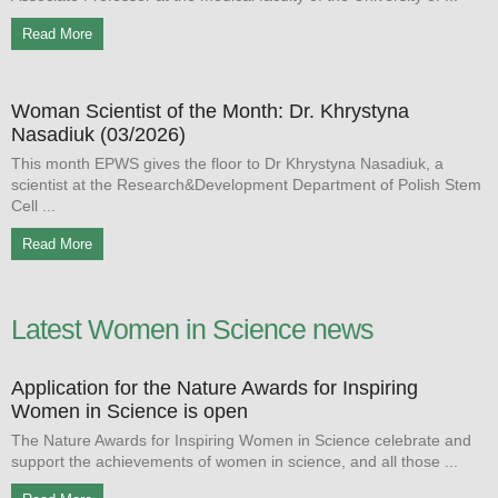
Read More
Woman Scientist of the Month: Dr. Khrystyna
Nasadiuk (03/2026)
This month EPWS gives the floor to Dr Khrystyna Nasadiuk, a
scientist at the Research&Development Department of Polish Stem
Cell
Read More
Latest Women in Science news
Application for the Nature Awards for Inspiring
Women in Science is open
The Nature Awards for Inspiring Women in Science celebrate and
support the achievements of women in science, and all those