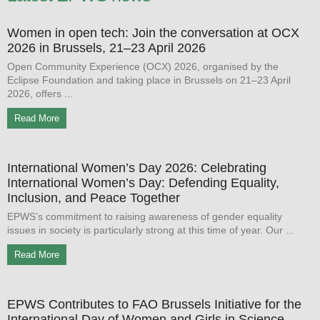
Women in open tech: Join the conversation at OCX
2026 in Brussels, 21–23 April 2026
Open Community Experience (OCX) 2026, organised by the
Eclipse Foundation and taking place in Brussels on 21–23 April
2026, offers
Read More
International Women’s Day 2026: Celebrating
International Women’s Day: Defending Equality,
Inclusion, and Peace Together
EPWS’s commitment to raising awareness of gender equality
issues in society is particularly strong at this time of year. Our
Read More
EPWS Contributes to FAO Brussels Initiative for the
International Day of Women and Girls in Science