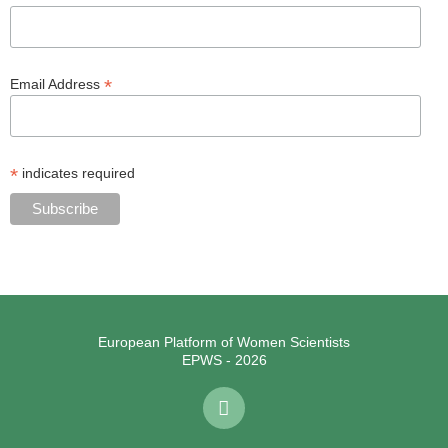
*
Email Address
*
indicates required
European Platform of Women Scientists
EPWS - 2026