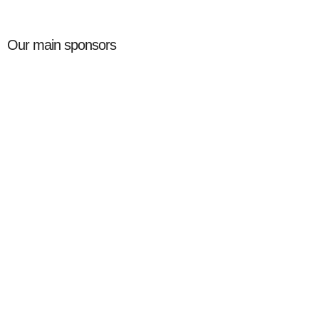
Our main sponsors