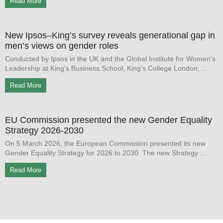
Read More
New Ipsos–King’s survey reveals generational gap in
men’s views on gender roles
Conducted by Ipsos in the UK and the Global Institute for Women’s
Leadership at King’s Business School, King’s College London,
Read More
EU Commission presented the new Gender Equality
Strategy 2026-2030
On 5 March 2026, the European Commission presented its new
Gender Equality Strategy for 2026 to 2030. The new Strategy
Read More