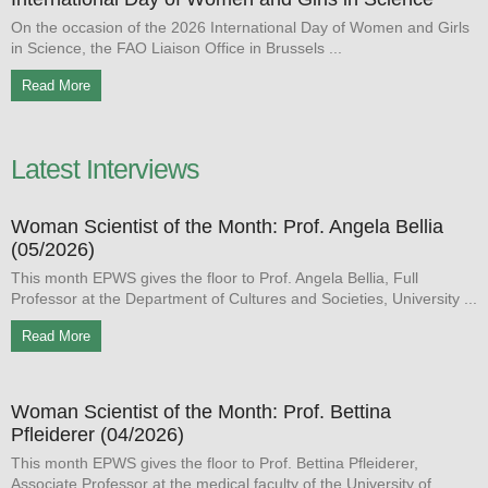
On the occasion of the 2026 International Day of Women and Girls
in Science, the FAO Liaison Office in Brussels
Read More
Latest Interviews
Woman Scientist of the Month: Prof. Angela Bellia
(05/2026)
This month EPWS gives the floor to Prof. Angela Bellia, Full
Professor at the Department of Cultures and Societies, University
Read More
Woman Scientist of the Month: Prof. Bettina
Pfleiderer (04/2026)
This month EPWS gives the floor to Prof. Bettina Pfleiderer,
Associate Professor at the medical faculty of the University of