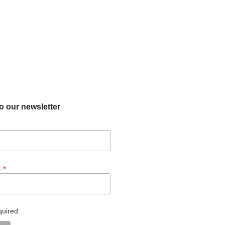
o our newsletter
*
s
quired