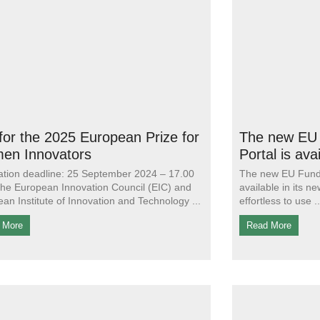
 for the 2025 European Prize for
The new EU 
en Innovators
Portal is ava
ation deadline: 25 September 2024 – 17.00
The new EU Fundi
e European Innovation Council (EIC) and
available in its 
an Institute of Innovation and Technology
effortless to use
 More
Read More