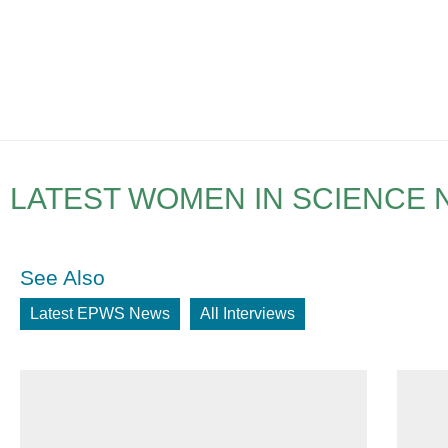
LATEST WOMEN IN SCIENCE
See Also
Latest EPWS News
All Interviews