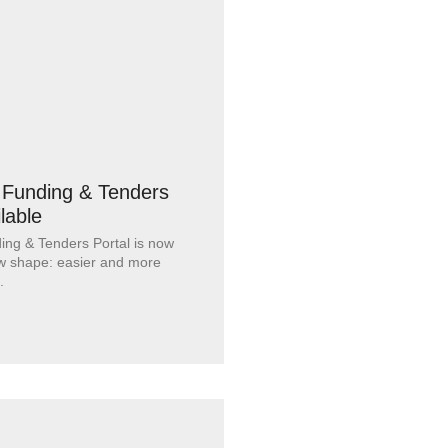
Funding & Tenders
ilable
ng & Tenders Portal is now
new shape: easier and more