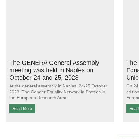
The GENERA General Assembly
The 
meeting was held in Naples on
Equa
October 24 and 25, 2023
Unio
At the general assembly in Naples, 24-25 October
On 24 
2023, The Gender Equality Network in Physics in
editio
the European Research Area
Europe
Read More
Read