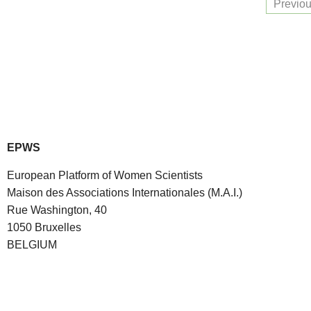
Previo
EPWS
European Platform of Women Scientists
Maison des Associations Internationales (M.A.I.)
Rue Washington, 40
1050 Bruxelles
BELGIUM