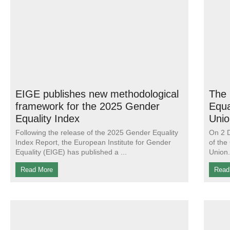
EIGE publishes new methodological
The 
framework for the 2025 Gender
Equa
Equality Index
Unio
Following the release of the 2025 Gender Equality
On 2 D
Index Report, the European Institute for Gender
of the
Equality (EIGE) has published a
Union.
Read More
Read