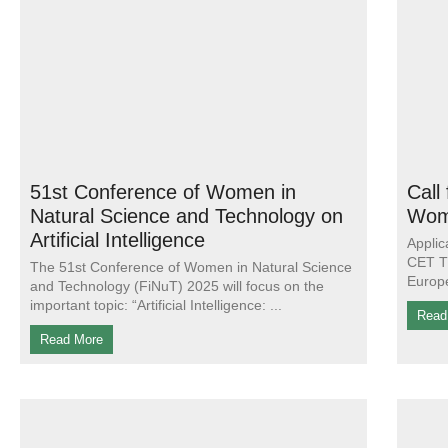
51st Conference of Women in
Call
Natural Science and Technology on
Wom
Artificial Intelligence
Applic
CET Th
The 51st Conference of Women in Natural Science
Europe
and Technology (FiNuT) 2025 will focus on the
important topic: “Artificial Intelligence:
Read
Read More