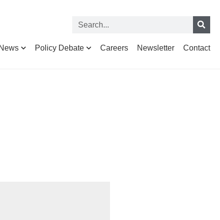
News
Policy Debate
Careers
Newsletter
Contact