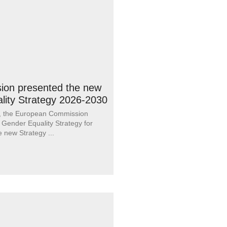
on presented the new
lity Strategy 2026-2030
, the European Commission
 Gender Equality Strategy for
e new Strategy