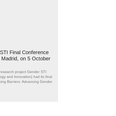
STI Final Conference
n Madrid, on 5 October
 research project Gender STI
ogy and Innovation) had its final
king Barriers: Advancing Gender