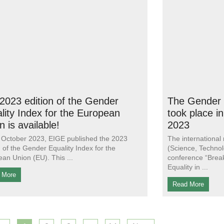
2023 edition of the Gender
The Gender 
lity Index for the European
took place i
n is available!
2023
October 2023, EIGE published the 2023
The international
n of the Gender Equality Index for the
(Science, Technol
an Union (EU). This
conference “Brea
Equality in
 More
Read More