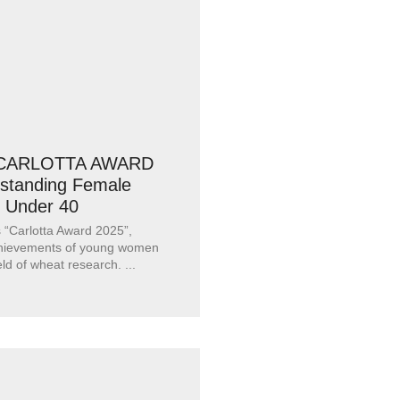
: CARLOTTA AWARD
tstanding Female
 Under 40
“Carlotta Award 2025”,
chievements of young women
ield of wheat research.