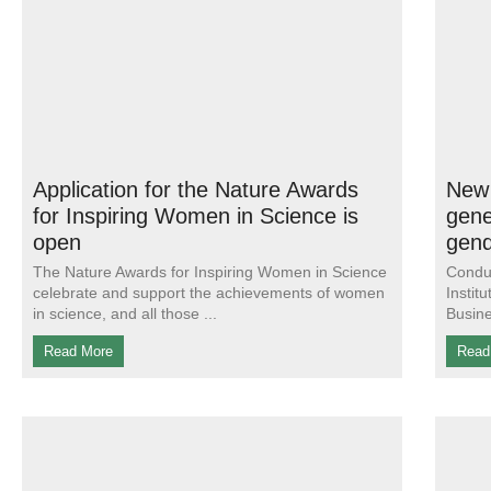
Application for the Nature Awards
New 
for Inspiring Women in Science is
gene
open
gend
The Nature Awards for Inspiring Women in Science
Conduc
celebrate and support the achievements of women
Instit
in science, and all those
Busine
Read More
Read