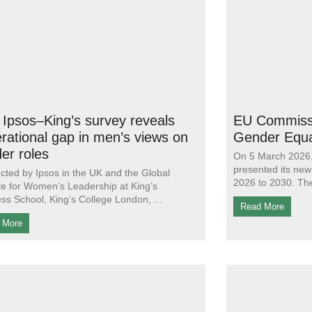
Ipsos–King’s survey reveals
EU Commissi
rational gap in men’s views on
Gender Equa
er roles
On 5 March 2026
presented its new
ted by Ipsos in the UK and the Global
2026 to 2030. Th
ute for Women’s Leadership at King’s
ss School, King’s College London,
Read More
 More