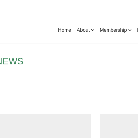
Home
About
Membership
 NEWS