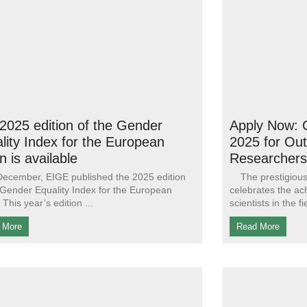
2025 edition of the Gender
Apply Now
lity Index for the European
2025 for Ou
n is available
Researchers
ecember, EIGE published the 2025 edition
The prestigious 
 Gender Equality Index for the European
celebrates the a
 This year’s edition
scientists in the f
 More
Read More