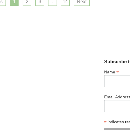
us
1
2
3
…
14
Next
Subscribe t
*
Name
Email Addres
*
indicates re