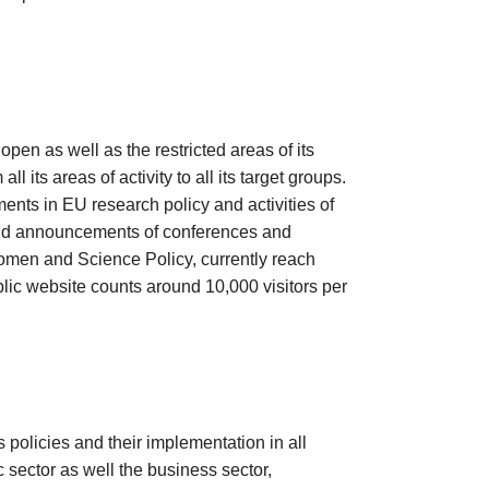
pen as well as the restricted areas of its
 its areas of activity to all its target groups.
nts in EU research policy and activities of
and announcements of conferences and
omen and Science Policy, currently reach
lic website counts around 10,000 visitors per
policies and their implementation in all
c sector as well the business sector,