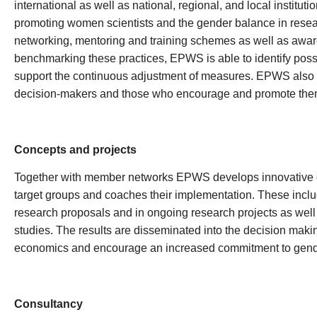
international as well as national, regional, and local institu
promoting women scientists and the gender balance in resea
networking, mentoring and training schemes as well as aware
benchmarking these practices, EPWS is able to identify possib
support the continuous adjustment of measures. EPWS also 
decision-makers and those who encourage and promote them 
Concepts and projects
Together with member networks EPWS develops innovative c
target groups and coaches their implementation. These inclu
research proposals and in ongoing research projects as well
studies. The results are disseminated into the decision maki
economics and encourage an increased commitment to gende
Consultancy