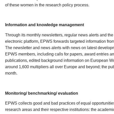
of these women in the research policy process.
Information and knowledge management
Through its monthly newsletters, regular news alerts and the o
electronic platform, EPWS forwards targeted information from all
The newsletter and news alerts with news on latest developme
EPWS members, including calls for papers, award entries 
publications, edited background information on European W
around 1,600 multipliers all over Europe and beyond; the pub
month.
Monitoring/ benchmarking/ evaluation
EPWS collects good and bad practices of equal opportunities 
research areas and their respective institutions: the academi