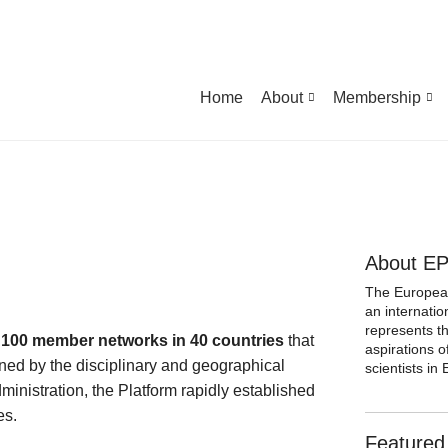
Home
About
Membership
About E
The European
an internatio
represents t
 100 member networks in 40 countries
that
aspirations 
ned by the disciplinary and geographical
scientists i
dministration, the Platform rapidly established
es.
Featured