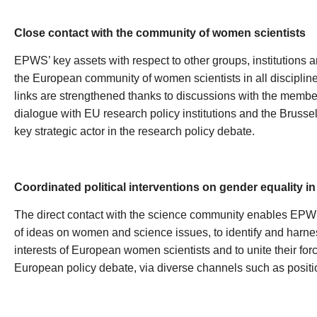
Close contact with the community of women scientists
EPWS’ key assets with respect to other groups, institutions and 
the European community of women scientists in all disciplin
links are strengthened thanks to discussions with the membe
dialogue with EU research policy institutions and the Brus
key strategic actor in the research policy debate.
Coordinated political interventions on gender equality i
The direct contact with the science community enables EPW
of ideas on women and science issues, to identify and harne
interests of European women scientists and to unite their forc
European policy debate, via diverse channels such as position