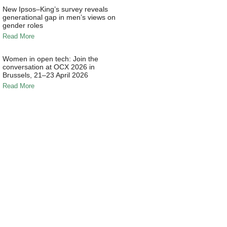
New Ipsos–King’s survey reveals
generational gap in men’s views on
gender roles
Read More
Women in open tech: Join the
conversation at OCX 2026 in
Brussels, 21–23 April 2026
Read More