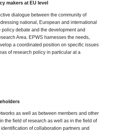
cy makers at EU level
ructive dialogue between the community of
dressing national, European and international
e policy debate and the development and
Research Area. EPWS harnesses the needs,
evelop a coordinated position on specific issues
as of research policy in particular at a
keholders
etworks as well as between members and other
the field of research as well as in the field of
identification of collaboration partners and