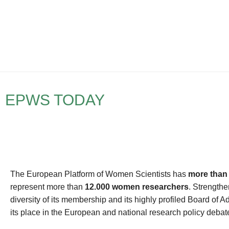
EPWS TODAY
The European Platform of Women Scientists has
more than
represent more than
12.000 women researchers
. Strengthe
diversity of its membership and its highly profiled Board of A
its place in the European and national research policy debat