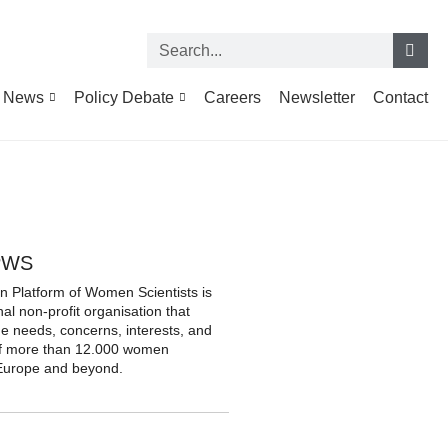
News
Policy Debate
Careers
Newsletter
Contact
PWS
 Platform of Women Scientists is
nal non-profit organisation that
he needs, concerns, interests, and
of more than 12.000 women
n Europe and beyond.