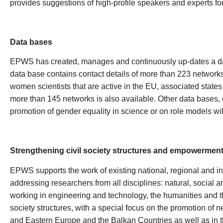
provides suggestions of high-profile speakers and experts fo
Data bases
EPWS has created, manages and continuously up-dates a da
data base contains contact details of more than 223 networ
women scientists that are active in the EU, associated state
more than 145 networks is also available. Other data bases, 
promotion of gender equality in science or on role models will
Strengthening civil society structures and empowerment 
EPWS supports the work of existing national, regional and in
addressing researchers from all disciplines: natural, social 
working in engineering and technology, the humanities and th
society structures, with a special focus on the promotion of
and Eastern Europe and the Balkan Countries as well as in th