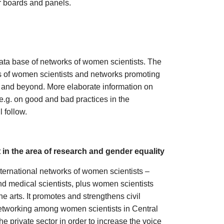
r boards and panels.
ta base of networks of women scientists. The
ks of women scientists and networks promoting
s and beyond. More elaborate information on
e.g. on good and bad practices in the
 follow.
in the area of research and gender equality
ternational networks of women scientists –
and medical scientists, plus women scientists
e arts. It promotes and strengthens civil
 networking among women scientists in Central
e private sector in order to increase the voice