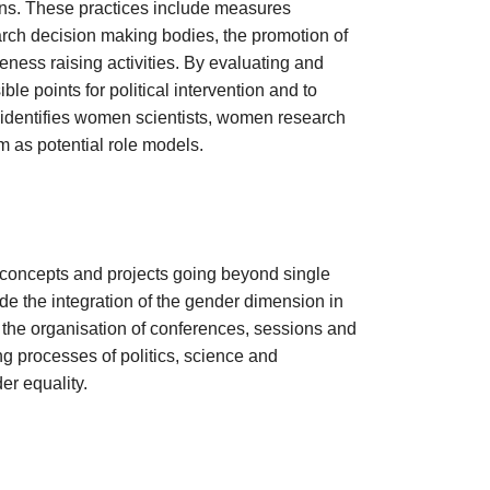
tions. These practices include measures
rch decision making bodies, the promotion of
ness raising activities. By evaluating and
le points for political intervention and to
identifies women scientists, women research
as potential role models.
oncepts and projects going beyond single
de the integration of the gender dimension in
 the organisation of conferences, sessions and
ng processes of politics, science and
r equality.