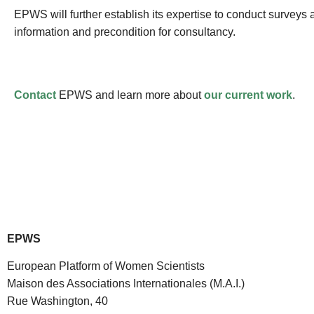
EPWS will further establish its expertise to conduct survey
information and precondition for consultancy.
Contact
EPWS and learn more about
our current work
.
EPWS
European Platform of Women Scientists
Maison des Associations Internationales (M.A.I.)
Rue Washington, 40