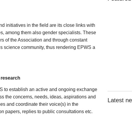
initiatives in the field are its close links with
es, among them also gender specialists. These
rs of the Association and through constant
sels science community, thus rendering EPWS a
n research
S to establish an active and ongoing exchange
ss the concerns, needs, ideas, aspirations and
Latest n
es and coordinate their voice(s) in the
 papers, replies to public consultations etc.