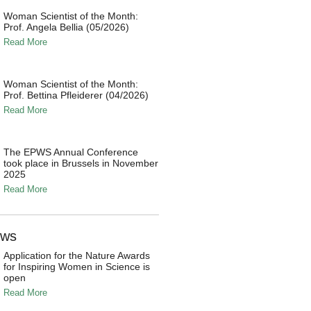
Woman Scientist of the Month:
Prof. Angela Bellia (05/2026)
Read More
Woman Scientist of the Month:
Prof. Bettina Pfleiderer (04/2026)
Read More
The EPWS Annual Conference
took place in Brussels in November
2025
Read More
ews
Application for the Nature Awards
for Inspiring Women in Science is
open
Read More