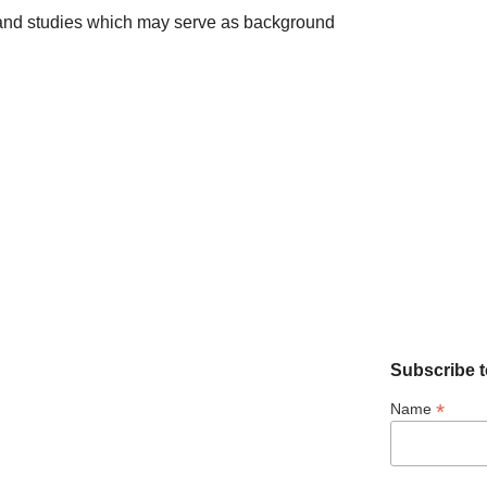
s and studies which may serve as background
Subscribe t
*
Name