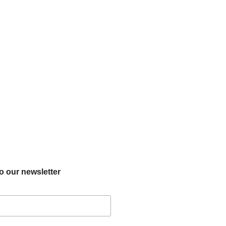
o our newsletter