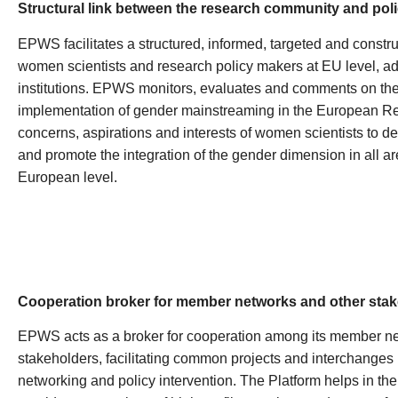
Structural link between the research community and poli
EPWS facilitates a structured, informed, targeted and const
women scientists and research policy makers at EU level, ad
institutions. EPWS monitors, evaluates and comments on th
implementation of gender mainstreaming in the European 
concerns, aspirations and interests of women scientists to d
and promote the integration of the gender dimension in all are
European level.
Cooperation broker for member networks and other sta
EPWS acts as a broker for cooperation among its member n
stakeholders, facilitating common projects and interchanges in 
networking and policy intervention. The Platform helps in the 