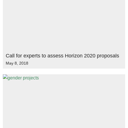
Call for experts to assess Horizon 2020 proposals
May 8, 2018