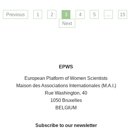
Previous
1
2
3
4
5
…
15
Next
EPWS
European Platform of Women Scientists
Maison des Associations Internationales (M.A.I.)
Rue Washington, 40
1050 Bruxelles
BELGIUM
Subscribe to our newsletter