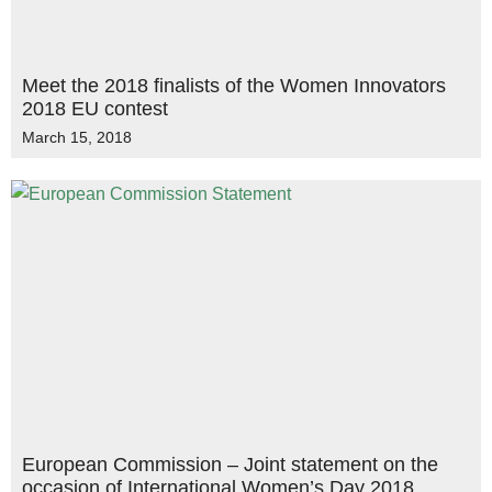
Meet the 2018 finalists of the Women Innovators
2018 EU contest
March 15, 2018
European Commission – Joint statement on the
occasion of International Women’s Day 2018