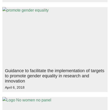
Guidance to facilitate the implementation of targets
to promote gender equality in research and
innovation
April 6, 2018