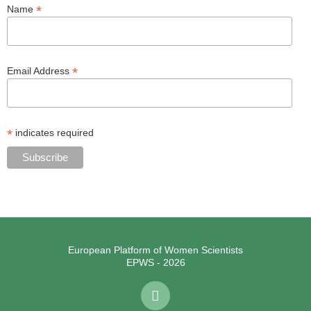
*
Name
*
Email Address
*
indicates required
European Platform of Women Scientists
EPWS - 2026