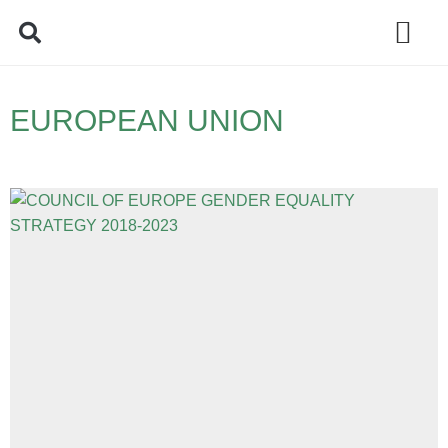
Policy Debate
EUROPEAN UNION