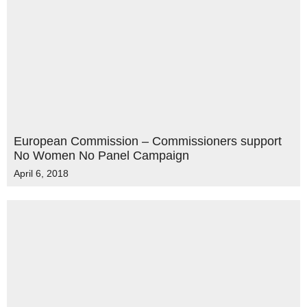
European Commission – Commissioners support
No Women No Panel Campaign
April 6, 2018