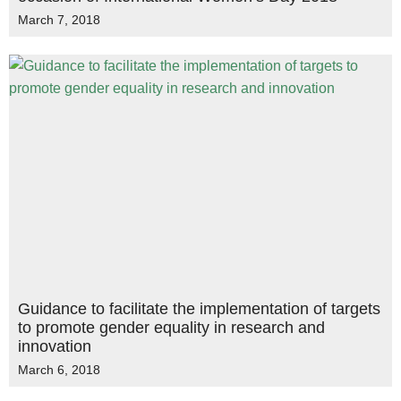
March 7, 2018
Guidance to facilitate the implementation of targets
to promote gender equality in research and
innovation
March 6, 2018