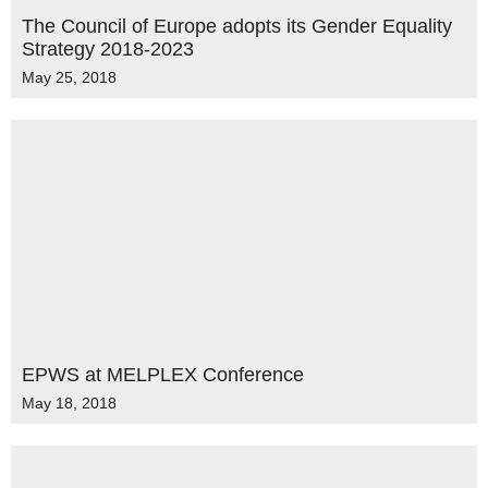
The Council of Europe adopts its Gender Equality
Strategy 2018-2023
May 25, 2018
EPWS at MELPLEX Conference
May 18, 2018