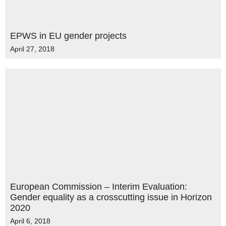
EPWS in EU gender projects
April 27, 2018
European Commission – Interim Evaluation:
Gender equality as a crosscutting issue in Horizon
2020
April 6, 2018