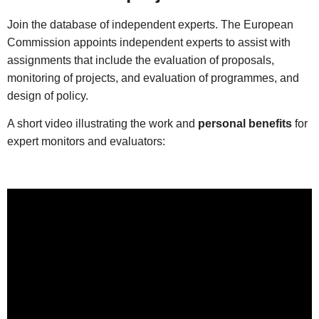
Join the database of independent experts. The European
Commission appoints independent experts to assist with
assignments that include the evaluation of proposals,
monitoring of projects, and evaluation of programmes, and
design of policy.
A short video illustrating the work and
personal benefits
for
expert monitors and evaluators: