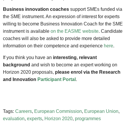
Business innovation coaches
support SMEs funded via
the SME instrument. An expression of interest for experts
willing to become Business Innovation Coach for the SME
instrument is available
on the EASME website
. Candidate
coaches will also be asked to provide more detailed
information on their competence and experience
here
.
If you think you have an
interesting, relevant
background
and wish to become an expert working on
Horizon 2020 proposals,
please enrol via the Research
and Innovation
Participant Portal
.
Tags:
Careers
,
European Commission
,
European Union
,
evaluation
,
experts
,
Horizon 2020
,
programmes