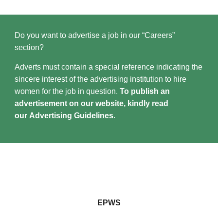
Do you want to advertise a job in our “Careers”
section?
Adverts must contain a special reference indicating the
sincere interest of the advertising institution to hire
women for the job in question.
To publish an
advertisement on our website, kindly read
our
Advertising Guidelines
.
EPWS