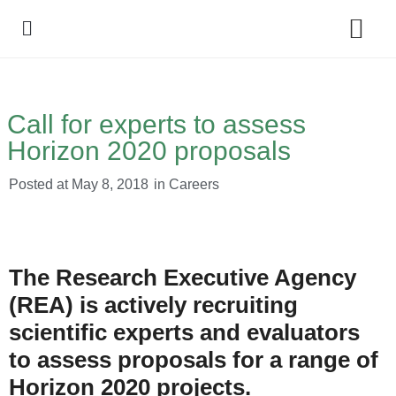
Policy Debate
Call for experts to assess
Horizon 2020 proposals
Posted at
May 8, 2018
in
Careers
The Research Executive Agency
(REA) is actively recruiting
scientific experts and evaluators
to assess proposals for a range of
Horizon 2020 projects.