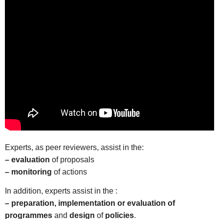
Experts, as peer reviewers, assist in the:
– evaluation
of proposals
– monitoring
of actions
In addition, experts assist in the :
– preparation, implementation or evaluation of
programmes
and
design
of
policies
.