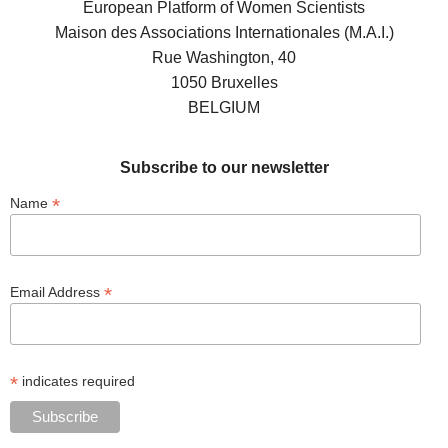
European Platform of Women Scientists
Maison des Associations Internationales (M.A.I.)
Rue Washington, 40
1050 Bruxelles
BELGIUM
Subscribe to our newsletter
*
Name
*
Email Address
*
indicates required