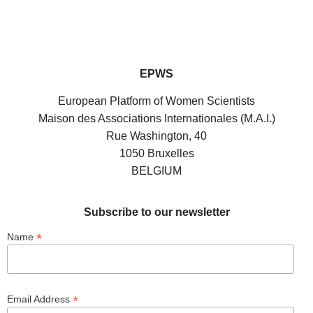
EPWS
European Platform of Women Scientists
Maison des Associations Internationales (M.A.I.)
Rue Washington, 40
1050 Bruxelles
BELGIUM
Subscribe to our newsletter
*
Name
*
Email Address