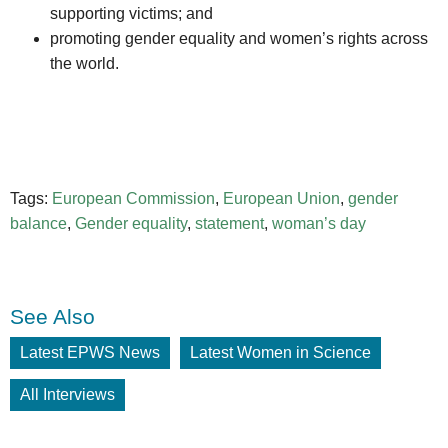
supporting victims; and
promoting gender equality and women’s rights across
the world.
Tags:
European Commission
,
European Union
,
gender
balance
,
Gender equality
,
statement
,
woman’s day
See Also
Latest EPWS News
Latest Women in Science
All Interviews