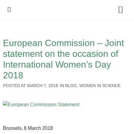
Policy Debate
European Commission – Joint
statement on the occasion of
International Women’s Day
2018
POSTED AT
MARCH 7, 2018
IN
BLOG
,
WOMEN IN SCIENCE
Brussels, 6 March 2018