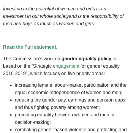
Investing in the potential of women and girls is an
investment in our whole society
and is the responsibility of
men and boys as much as women and girls.
Read the Full statement.
The Commission’s work on
gender equality policy
is
based on the “Strategic
engagement
for gender equality
2016-2019″, which focuses on five priority areas:
increasing female labour-market participation and the
equal economic independence of women and men;
reducing the gender pay, earnings and pension gaps
and thus fighting poverty among women;
promoting equality between women and men in
decision-making;
combating gender-based violence and protecting and