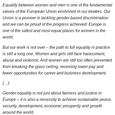
Equality between women and men is one of the fundamental
values of the European Union enshrined in our treaties. Our
Union is a pioneer in tackling gender-based discrimination
and we can be proud of the progress achieved: Europe is
one of the safest and most equal places for women in the
world.
But our work is not over – the path to full equality in practice
is still a long one. Women and girls still face harassment,
abuse and violence. And women are still too often prevented
from breaking the glass ceiling, receiving lower pay and
fewer opportunities for career and business development.
(…)
Gender equality is not just about fairness and justice in
Europe – it is also a necessity to achieve sustainable peace,
security, development, economic prosperity and growth
around the world.