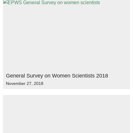
General Survey on Women Scientists 2018
November 27, 2018