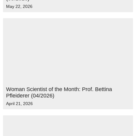
May 22, 2026
Woman Scientist of the Month: Prof. Bettina
Pfleiderer (04/2026)
April 21, 2026