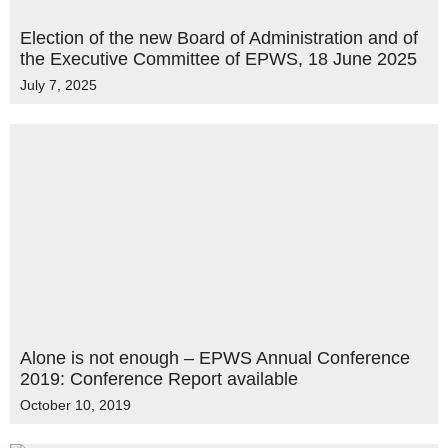
Election of the new Board of Administration and of
the Executive Committee of EPWS, 18 June 2025
July 7, 2025
Alone is not enough – EPWS Annual Conference
2019: Conference Report available
October 10, 2019