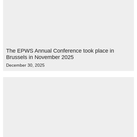
The EPWS Annual Conference took place in
Brussels in November 2025
December 30, 2025