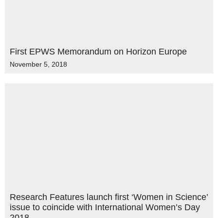
First EPWS Memorandum on Horizon Europe
November 5, 2018
Research Features launch first ‘Women in Science’
issue to coincide with International Women’s Day
2018