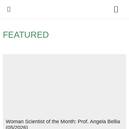
Policy Debate
FEATURED
Woman Scientist of the Month: Prof. Angela Bellia
(05/2026)