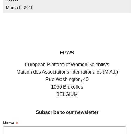
March 8, 2018
EPWS
European Platform of Women Scientists
Maison des Associations Internationales (M.A.I.)
Rue Washington, 40
1050 Bruxelles
BELGIUM
Subscribe to our newsletter
*
Name