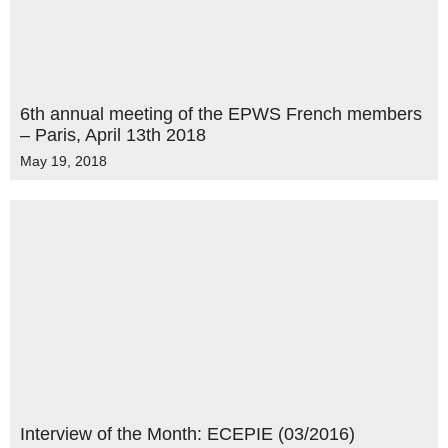
6th annual meeting of the EPWS French members
– Paris, April 13th 2018
May 19, 2018
Interview of the Month: ECEPIE (03/2016)