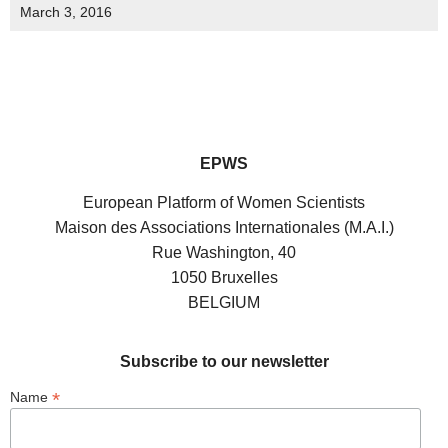
March 3, 2016
EPWS
European Platform of Women Scientists
Maison des Associations Internationales (M.A.I.)
Rue Washington, 40
1050 Bruxelles
BELGIUM
Subscribe to our newsletter
*
Name