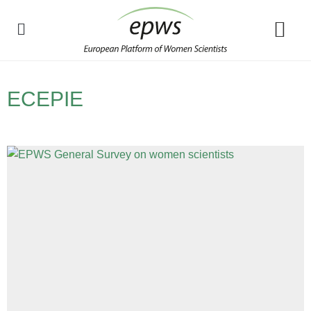
Policy Debate
ECEPIE