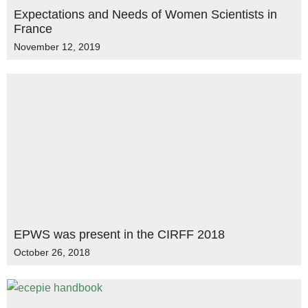
Expectations and Needs of Women Scientists in
France
November 12, 2019
EPWS was present in the CIRFF 2018
October 26, 2018