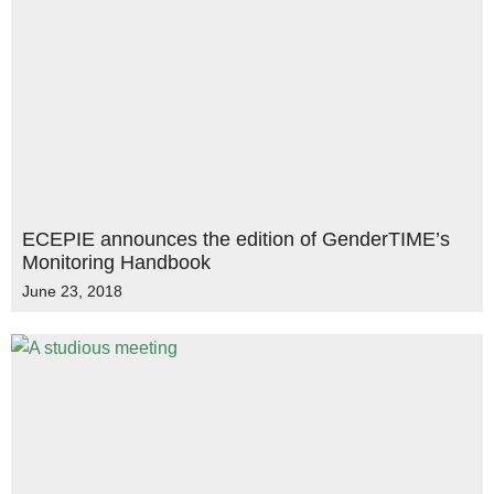
ECEPIE announces the edition of GenderTIME’s
Monitoring Handbook
June 23, 2018