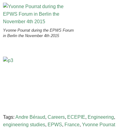
Yvonne Pourrat during the EPWS Forum
in Berlin the November 4th 2015
Tags:
Andre Béraud
,
Careers
,
ECEPIE
,
Engineering
,
engineering studies
,
EPWS
,
France
,
Yvonne Pourrat