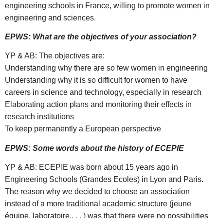
engineering schools in France, willing to promote women in
engineering and sciences.
EPWS: What are the objectives of your association?
YP & AB: The objectives are:
Understanding why there are so few women in engineering
Understanding why it is so difficult for women to have
careers in science and technology, especially in research
Elaborating action plans and monitoring their effects in
research institutions
To keep permanently a European perspective
EPWS: Some words about the history of ECEPIE
YP & AB: ECEPIE was born about 15 years ago in
Engineering Schools (Grandes Ecoles) in Lyon and Paris.
The reason why we decided to choose an association
instead of a more traditional academic structure (jeune
équipe, laboratoire,. . . ) was that there were no possibilities