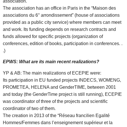
association.
The association has an office in Paris in the “Maison des
associations du 6° arrondissement” (house of associations
provided as a public city service) where members can meet
and work. Its funding depends on research contracts and
funds allowed for specific projects (organization of
conferences, edition of books, participation in conferences. .
.)
EPWS: What are its main recent realizations?
YP & AB: The main realizations of ECEPIE were:
Its participation in EU funded projects INDECS, WOMENG,
PROMETEA, HELENA and GenderTIME, between 2001
and today (the GenderTime project is still running), ECEPIE
was coordinator of three of the projects and scientific
coordinator of two of them.
The creation in 2013 of the “Réseau francilien Egalité
Hommes/Femmes dans l’enseignement supérieur et la