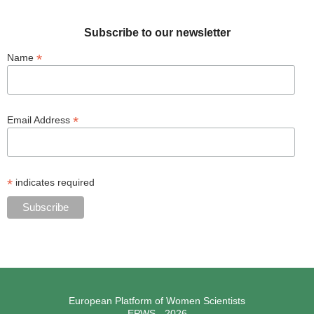
Subscribe to our newsletter
*
Name
*
Email Address
*
indicates required
European Platform of Women Scientists
EPWS - 2026