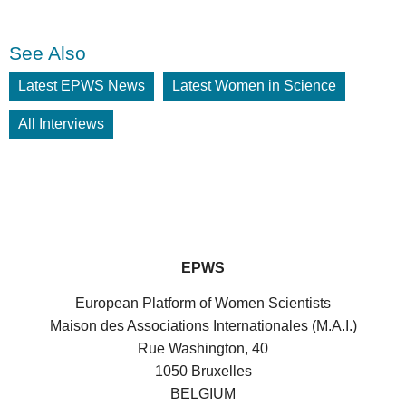
See Also
Latest EPWS News
Latest Women in Science
All Interviews
EPWS
European Platform of Women Scientists
Maison des Associations Internationales (M.A.I.)
Rue Washington, 40
1050 Bruxelles
BELGIUM