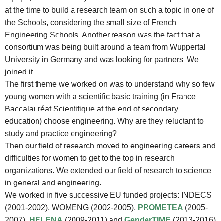
at the time to build a research team on such a topic in one of
the Schools, considering the small size of French
Engineering Schools. Another reason was the fact that a
consortium was being built around a team from Wuppertal
University in Germany and was looking for partners. We
joined it.
The first theme we worked on was to understand why so few
young women with a scientific basic training (in France
Baccalauréat Scientifique at the end of secondary
education) choose engineering. Why are they reluctant to
study and practice engineering?
Then our field of research moved to engineering careers and
difficulties for women to get to the top in research
organizations. We extended our field of research to science
in general and engineering.
We worked in five successive EU funded projects: INDECS
(2001-2002), WOMENG (2002-2005),
PROMETEA
(2005-
2007),
HELENA
(2009-2011) and
GenderTIME
(2013-2016)