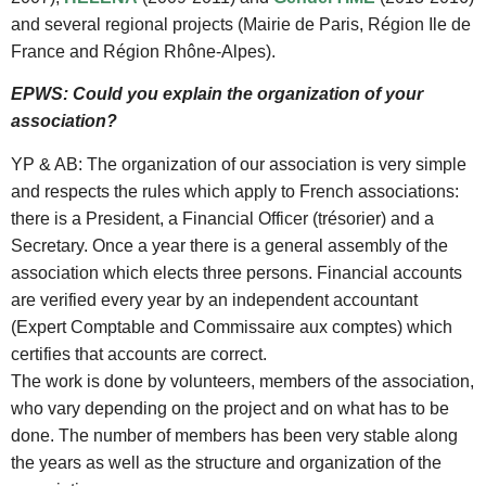
and several regional projects (Mairie de Paris, Région Ile de
France and Région Rhône-Alpes).
EPWS: Could you explain the organization of your
association?
YP & AB: The organization of our association is very simple
and respects the rules which apply to French associations:
there is a President, a Financial Officer (trésorier) and a
Secretary. Once a year there is a general assembly of the
association which elects three persons. Financial accounts
are verified every year by an independent accountant
(Expert Comptable and Commissaire aux comptes) which
certifies that accounts are correct.
The work is done by volunteers, members of the association,
who vary depending on the project and on what has to be
done. The number of members has been very stable along
the years as well as the structure and organization of the