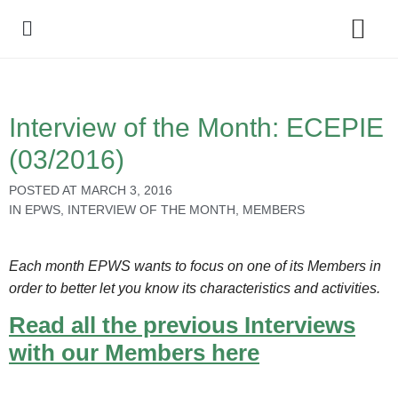
Policy Debate
Interview of the Month: ECEPIE
(03/2016)
POSTED AT
MARCH 3, 2016
IN
EPWS
,
INTERVIEW OF THE MONTH
,
MEMBERS
Each month EPWS wants to focus on one of its Members in
order to better let you know its characteristics and activities.
Read all the previous Interviews
with our Members here