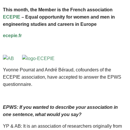
This month, the Member is the French association
ECEPIE
– Equal opportunity for women and men in
engineering studies and careers in Europe
ecepie.fr
Yvonne Pourrat and André Béraud, cofounders of the
ECEPIE association, have accepted to answer the EPWS
questionnaire.
EPWS: If you wanted to describe your association in
one sentence, what would you say?
YP & AB: It is an association of researchers originally from