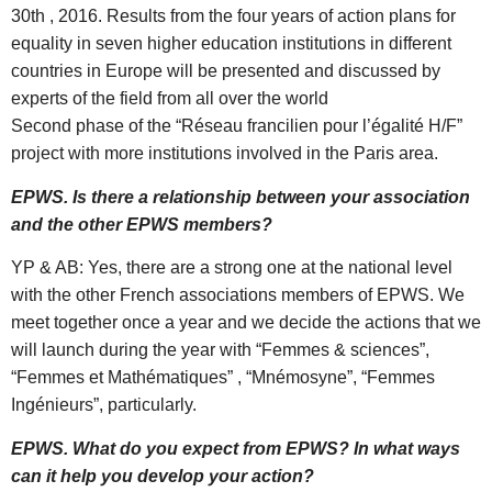
30th , 2016. Results from the four years of action plans for
equality in seven higher education institutions in different
countries in Europe will be presented and discussed by
experts of the field from all over the world
Second phase of the “Réseau francilien pour l’égalité H/F”
project with more institutions involved in the Paris area.
EPWS. Is there a relationship between your association
and the other EPWS members?
YP & AB: Yes, there are a strong one at the national level
with the other French associations members of EPWS. We
meet together once a year and we decide the actions that we
will launch during the year with “Femmes & sciences”,
“Femmes et Mathématiques” , “Mnémosyne”, “Femmes
Ingénieurs”, particularly.
EPWS. What do you expect from EPWS? In what ways
can it help you develop your action?