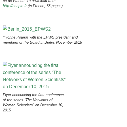
Ile-de-France. To download from
http://ecepie.fr
(in French, 68 pages)
Yvonne Pourrat with the EPWS president and
members of the Board in Berlin, November 2015
Flyer announcing the first conference
of the series “The Networks of
Women Scientists” on December 10,
2015