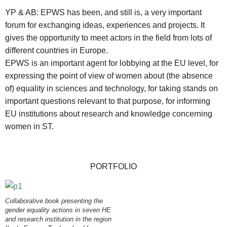
YP & AB: EPWS has been, and still is, a very important
forum for exchanging ideas, experiences and projects. It
gives the opportunity to meet actors in the field from lots of
different countries in Europe.
EPWS is an important agent for lobbying at the EU level, for
expressing the point of view of women about (the absence
of) equality in sciences and technology, for taking stands on
important questions relevant to that purpose, for informing
EU institutions about research and knowledge concerning
women in ST.
PORTFOLIO
Collaborative book presenting the
gender equality actions in seven HE
and research institution in the region