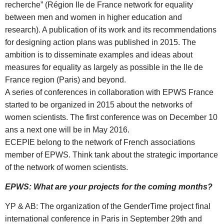
recherche” (Région Ile de France network for equality
between men and women in higher education and
research). A publication of its work and its recommendations
for designing action plans was published in 2015. The
ambition is to disseminate examples and ideas about
measures for equality as largely as possible in the Ile de
France region (Paris) and beyond.
A series of conferences in collaboration with EPWS France
started to be organized in 2015 about the networks of
women scientists. The first conference was on December 10
ans a next one will be in May 2016.
ECEPIE belong to the network of French associations
member of EPWS. Think tank about the strategic importance
of the network of women scientists.
EPWS: What are your projects for the coming months?
YP & AB: The organization of the GenderTime project final
international conference in Paris in September 29th and