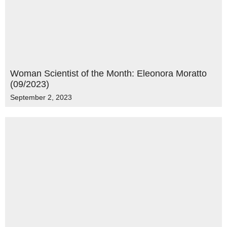
Woman Scientist of the Month: Eleonora Moratto
(09/2023)
September 2, 2023