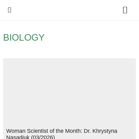
Policy Debate
BIOLOGY
Woman Scientist of the Month: Dr. Khrystyna
Nasadiuk (03/2026)