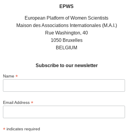
EPWS
European Platform of Women Scientists
Maison des Associations Internationales (M.A.I.)
Rue Washington, 40
1050 Bruxelles
BELGIUM
Subscribe to our newsletter
*
Name
*
Email Address
*
indicates required