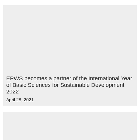
EPWS becomes a partner of the International Year
of Basic Sciences for Sustainable Development
2022
April 28, 2021