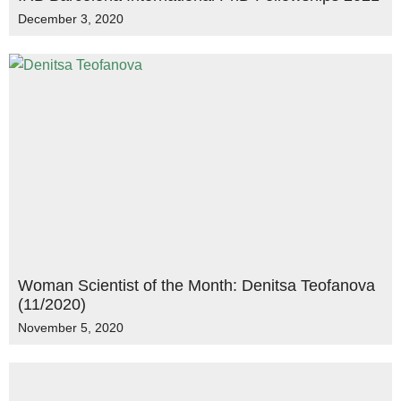
December 3, 2020
Woman Scientist of the Month: Denitsa Teofanova
(11/2020)
November 5, 2020