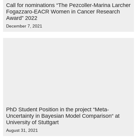
Call for nominations “The Pezcoller-Marina Larcher
Fogazzaro-EACR Women in Cancer Research
Award” 2022
December 7, 2021
PhD Student Position in the project “Meta-
Uncertainty in Bayesian Model Comparison“ at
University of Stuttgart
August 31, 2021