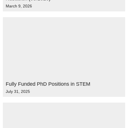
March 9, 2026
Fully Funded PhD Positions in STEM
July 31, 2025