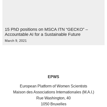
15 PhD positions on MSCA ITN “GECKO” –
Accountable AI for a Sustainable Future
March 9, 2021
EPWS
European Platform of Women Scientists
Maison des Associations Internationales (M.A.I.)
Rue Washington, 40
1050 Bruxelles