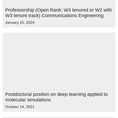
Professorship (Open Rank: W3 tenured or W2 with
W3 tenure track) Communications Engineering
January 15, 2024
Postdoctoral position on deep learning applied to
molecular simulations
October 14, 2021