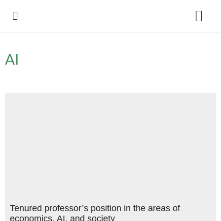
Policy Debate
AI
Tenured professor’s position in the areas of
economics, AI, and society