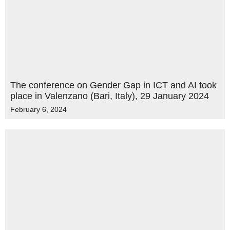
The conference on Gender Gap in ICT and AI took
place in Valenzano (Bari, Italy), 29 January 2024
February 6, 2024