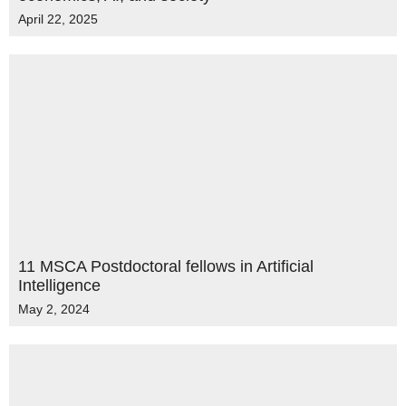
April 22, 2025
11 MSCA Postdoctoral fellows in Artificial
Intelligence
May 2, 2024