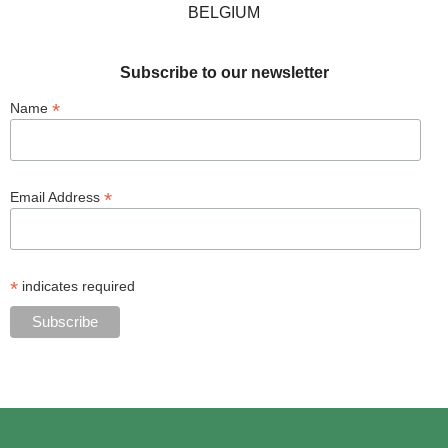
BELGIUM
Subscribe to our newsletter
*
Name
*
Email Address
*
indicates required