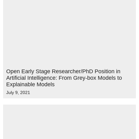
Open Early Stage Researcher/PhD Position in
Artificial Intelligence: From Grey-box Models to
Explainable Models
July 9, 2021