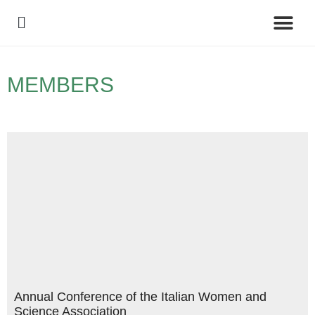
Policy Debate
MEMBERS
Annual Conference of the Italian Women and
Science Association