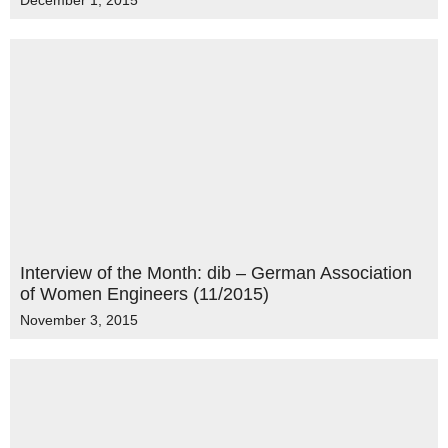
December 1, 2015
Interview of the Month: dib – German Association
of Women Engineers (11/2015)
November 3, 2015