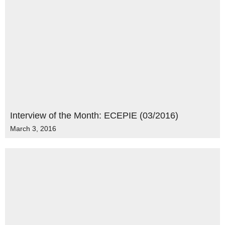
Interview of the Month: ECEPIE (03/2016)
March 3, 2016