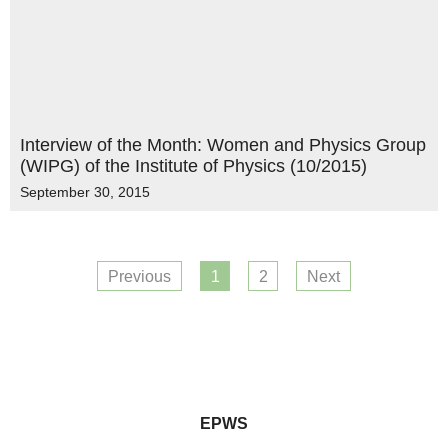
Interview of the Month: Women and Physics Group
(WIPG) of the Institute of Physics (10/2015)
September 30, 2015
Previous
1
2
Next
EPWS