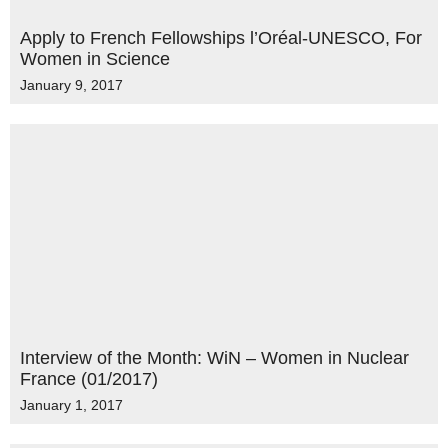
Apply to French Fellowships l’Oréal-UNESCO, For
Women in Science
January 9, 2017
Interview of the Month: WiN – Women in Nuclear
France (01/2017)
January 1, 2017