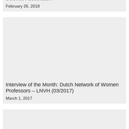
February 26, 2018
Interview of the Month: Dutch Network of Women
Professors – LNVH (03/2017)
March 1, 2017