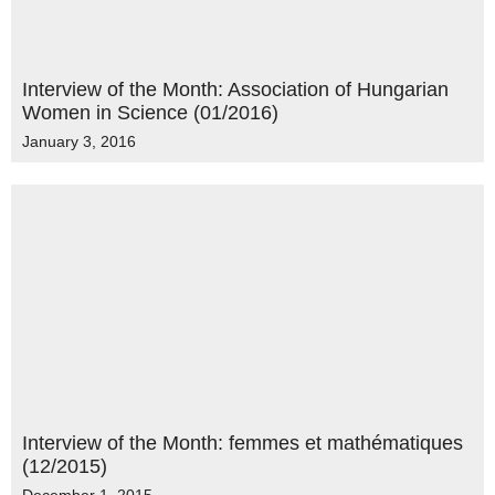
Interview of the Month: Association of Hungarian
Women in Science (01/2016)
January 3, 2016
Interview of the Month: femmes et mathématiques
(12/2015)