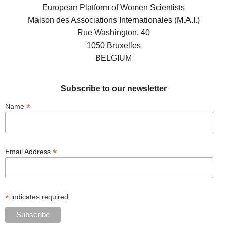
European Platform of Women Scientists
Maison des Associations Internationales (M.A.I.)
Rue Washington, 40
1050 Bruxelles
BELGIUM
Subscribe to our newsletter
*
Name
*
Email Address
*
indicates required