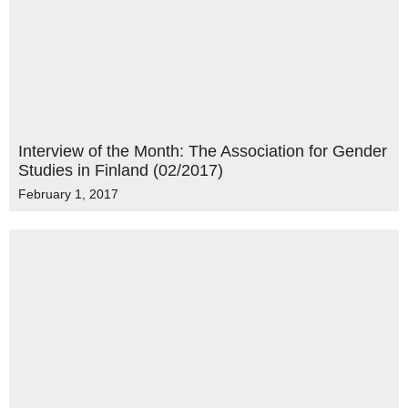
Interview of the Month: The Association for Gender
Studies in Finland (02/2017)
February 1, 2017