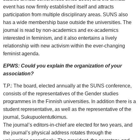
event has now firmly established itself and attracts
participation from multiple disciplinary areas. SUNS also
has a wide membership base outside the universities. The
journal is read by non-academics and ex-academics
interested in feminism, and it also entertains a lively
relationship with new activism within the ever-changing
feminist agenda.
EPWS: Could you explain the organization of your
association?
T.P.: The board, elected annually at the SUNS conference,
consists of the representatives of the Gender studies
programmes in the Finnish universities. In addition there is a
student representative, as well as the representative of the
journal, Sukupuolentutkimus.
The journal’s editors-in-chief are elected for two years, and
the journal’s physical address rotates through the