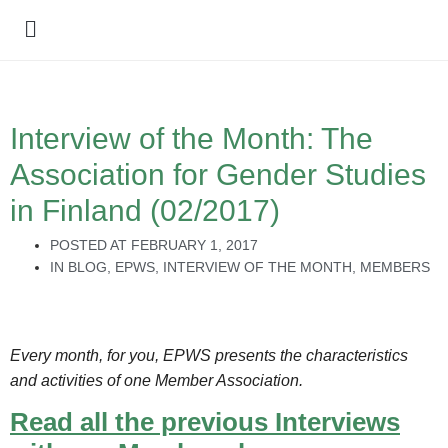
Policy Debate
Interview of the Month: The
Association for Gender Studies
in Finland (02/2017)
POSTED AT
FEBRUARY 1, 2017
IN
BLOG
,
EPWS
,
INTERVIEW OF THE MONTH
,
MEMBERS
Every month, for you, EPWS presents the characteristics
and activities of one Member Association.
Read all the previous Interviews