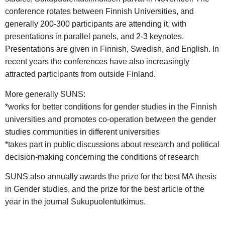
conference rotates between Finnish Universities, and
generally 200-300 participants are attending it, with
presentations in parallel panels, and 2-3 keynotes.
Presentations are given in Finnish, Swedish, and English. In
recent years the conferences have also increasingly
attracted participants from outside Finland.
More generally SUNS:
*works for better conditions for gender studies in the Finnish
universities and promotes co-operation between the gender
studies communities in different universities
*takes part in public discussions about research and political
decision-making concerning the conditions of research
SUNS also annually awards the prize for the best MA thesis
in Gender studies, and the prize for the best article of the
year in the journal Sukupuolentutkimus.