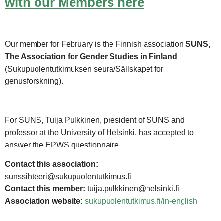
with our Members here
Our member for February is the Finnish association
SUNS,
The Association for Gender Studies in Finland
(Sukupuolentutkimuksen seura/Sällskapet for
genusforskning).
For SUNS, Tuija Pulkkinen, president of SUNS and
professor at the University of Helsinki, has accepted to
answer the EPWS questionnaire.
Contact this association:
sunssihteeri@sukupuolentutkimus.fi
Contact this member:
tuija.pulkkinen@helsinki.fi
Association website:
sukupuolentutkimus.fi/in-english