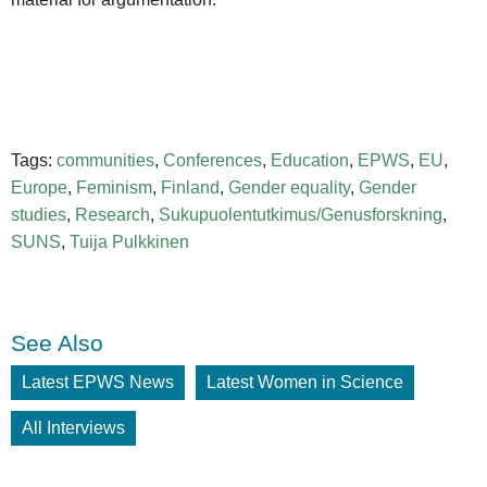
Tags:
communities
,
Conferences
,
Education
,
EPWS
,
EU
,
Europe
,
Feminism
,
Finland
,
Gender equality
,
Gender
studies
,
Research
,
Sukupuolentutkimus/Genusforskning
,
SUNS
,
Tuija Pulkkinen
See Also
Latest EPWS News
Latest Women in Science
All Interviews