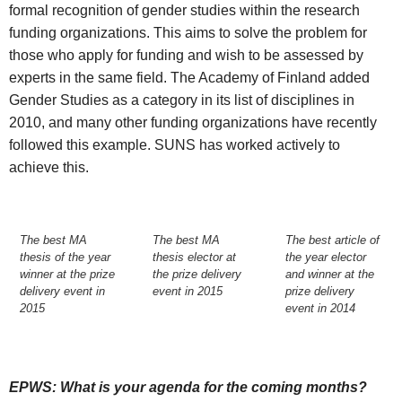
formal recognition of gender studies within the research
funding organizations. This aims to solve the problem for
those who apply for funding and wish to be assessed by
experts in the same field. The Academy of Finland added
Gender Studies as a category in its list of disciplines in
2010, and many other funding organizations have recently
followed this example. SUNS has worked actively to
achieve this.
The best MA
The best MA
The best article of
thesis of the year
thesis elector at
the year elector
winner at the prize
the prize delivery
and winner at the
delivery event in
event in 2015
prize delivery
2015
event in 2014
EPWS: What is your agenda for the coming months?