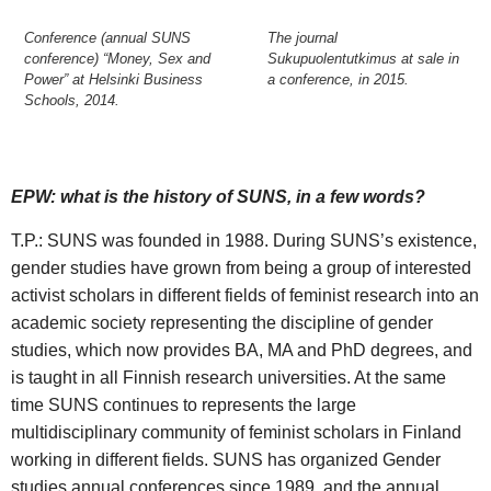
Conference (annual SUNS
The journal
conference) “Money, Sex and
Sukupuolentutkimus at sale in
Power” at Helsinki Business
a conference, in 2015.
Schools, 2014.
EPW: what is the history of SUNS, in a few words?
T.P.: SUNS was founded in 1988. During SUNS’s existence,
gender studies have grown from being a group of interested
activist scholars in different fields of feminist research into an
academic society representing the discipline of gender
studies, which now provides BA, MA and PhD degrees, and
is taught in all Finnish research universities. At the same
time SUNS continues to represents the large
multidisciplinary community of feminist scholars in Finland
working in different fields. SUNS has organized Gender
studies annual conferences since 1989, and the annual