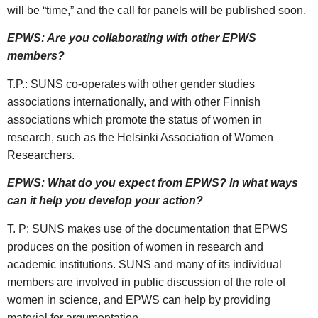
will be “time,” and the call for panels will be published soon.
EPWS: Are you collaborating with other EPWS
members?
T.P.: SUNS co-operates with other gender studies
associations internationally, and with other Finnish
associations which promote the status of women in
research, such as the Helsinki Association of Women
Researchers.
EPWS: What do you expect from EPWS? In what ways
can it help you develop your action?
T. P: SUNS makes use of the documentation that EPWS
produces on the position of women in research and
academic institutions. SUNS and many of its individual
members are involved in public discussion of the role of
women in science, and EPWS can help by providing
material for argumentation.