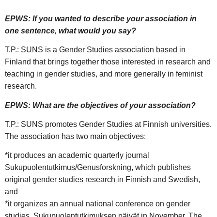
EPWS: If you wanted to describe your association in
one sentence, what would you say?
T.P.: SUNS is a Gender Studies association based in
Finland that brings together those interested in research and
teaching in gender studies, and more generally in feminist
research.
EPWS: What are the objectives of your association?
T.P.: SUNS promotes Gender Studies at Finnish universities.
The association has two main objectives:
*it produces an academic quarterly journal
Sukupuolentutkimus/Genusforskning, which publishes
original gender studies research in Finnish and Swedish,
and
*it organizes an annual national conference on gender
studies, Sukupuolentutkimuksen päivät in November. The