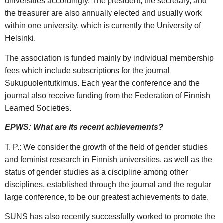
universities accordingly. The president, the secretary, and
the treasurer are also annually elected and usually work
within one university, which is currently the University of
Helsinki.
The association is funded mainly by individual membership
fees which include subscriptions for the journal
Sukupuolentutkimus. Each year the conference and the
journal also receive funding from the Federation of Finnish
Learned Societies.
EPWS: What are its recent achievements?
T. P.: We consider the growth of the field of gender studies
and feminist research in Finnish universities, as well as the
status of gender studies as a discipline among other
disciplines, established through the journal and the regular
large conference, to be our greatest achievements to date.
SUNS has also recently successfully worked to promote the