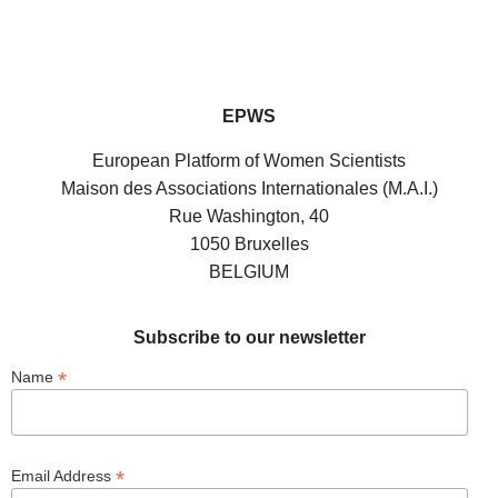
EPWS
European Platform of Women Scientists
Maison des Associations Internationales (M.A.I.)
Rue Washington, 40
1050 Bruxelles
BELGIUM
Subscribe to our newsletter
*
Name
*
Email Address