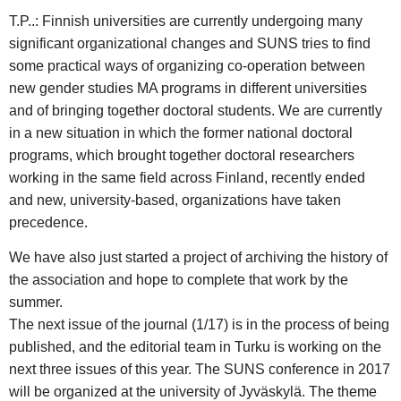
T.P..: Finnish universities are currently undergoing many
significant organizational changes and SUNS tries to find
some practical ways of organizing co-operation between
new gender studies MA programs in different universities
and of bringing together doctoral students. We are currently
in a new situation in which the former national doctoral
programs, which brought together doctoral researchers
working in the same field across Finland, recently ended
and new, university-based, organizations have taken
precedence.
We have also just started a project of archiving the history of
the association and hope to complete that work by the
summer.
The next issue of the journal (1/17) is in the process of being
published, and the editorial team in Turku is working on the
next three issues of this year. The SUNS conference in 2017
will be organized at the university of Jyväskylä. The theme