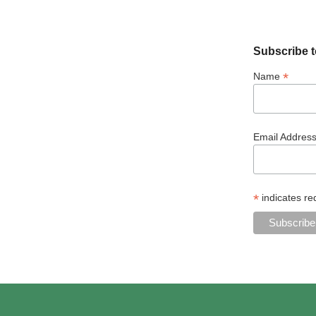
Subscribe t
*
Name
Email Addres
*
indicates re