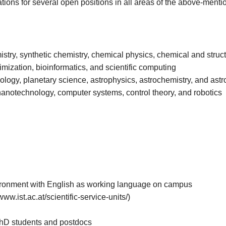
tions for several open positions in all areas of the above-menti
istry, synthetic chemistry, chemical physics, chemical and struct
timization, bioinformatics, and scientific computing
eology, planetary science, astrophysics, astrochemistry, and ast
nanotechnology, computer systems, control theory, and robotics
nvironment with English as working language on campus
www.ist.ac.at/scientific-service-units/)
PhD students and postdocs