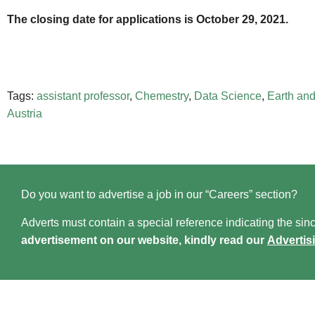
The closing date for applications is October 29, 2021.
Tags:
assistant professor
,
Chemestry
,
Data Science
,
Earth and
Austria
Do you want to advertise a job in our “Careers” section?
Adverts must contain a special reference indicating the since
advertisement on our website, kindly read our
Advertis