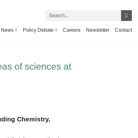
News
Policy Debate
Careers
Newsletter
Contact
eas of sciences at
luding Chemistry,