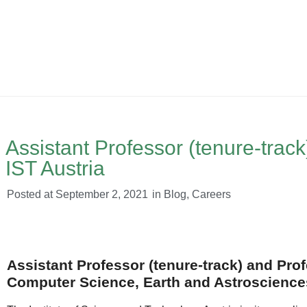
Assistant Professor (tenure-track
IST Austria
Posted at
September 2, 2021
in
Blog
,
Careers
Assistant Professor (tenure-track) and Prof
Computer Science, Earth and Astrosciences