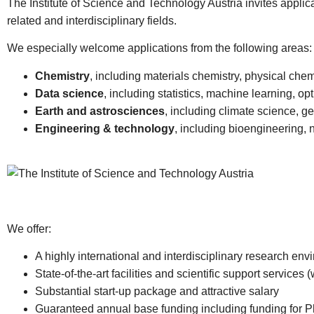
The Institute of Science and Technology Austria invites applica
related and interdisciplinary fields.
We especially welcome applications from the following areas:
Chemistry
, including materials chemistry, physical chem
Data science
, including statistics, machine learning, op
Earth and astrosciences
, including climate science, g
Engineering & technology
, including bioengineering, 
We offer:
A highly international and interdisciplinary research e
State-of-the-art facilities and scientific support services (
Substantial start-up package and attractive salary
Guaranteed annual base funding including funding for 