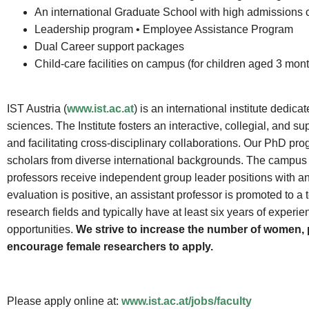
An international Graduate School with high admissions cr
Leadership program • Employee Assistance Program
Dual Career support packages
Child-care facilities on campus (for children aged 3 mont
IST Austria (
www.ist.ac.at
) is an international institute dedi
sciences. The Institute fosters an interactive, collegial, an
and facilitating cross-disciplinary collaborations. Our PhD pr
scholars from diverse international backgrounds. The campus of 
professors receive independent group leader positions with an in
evaluation is positive, an assistant professor is promoted to a 
research fields and typically have at least six years of experi
opportunities.
We strive to increase the number of women, p
encourage female researchers to apply.
Please apply online at:
www.ist.ac.at/jobs/faculty