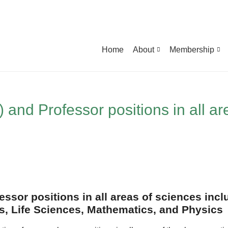
Home
About
Membership
) and Professor positions in all ar
essor positions in all areas of sciences inc
, Life Sciences, Mathematics, and Physics