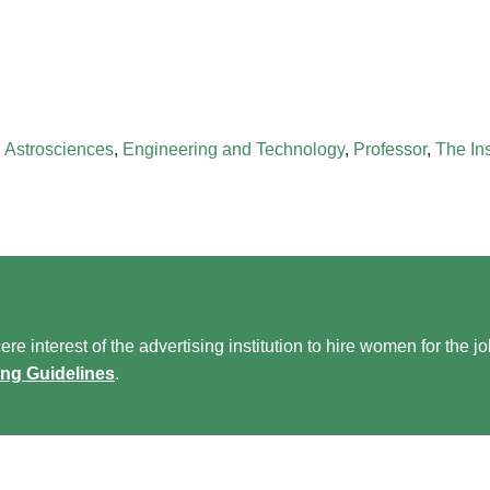
 Astrosciences
,
Engineering and Technology
,
Professor
,
The In
re interest of the advertising institution to hire women for the j
ing Guidelines
.