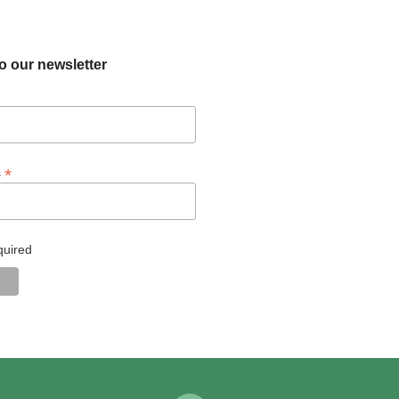
o our newsletter
*
s
quired