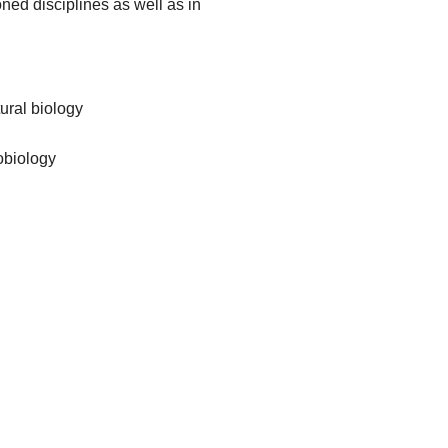
oned disciplines as well as in
ural biology
robiology