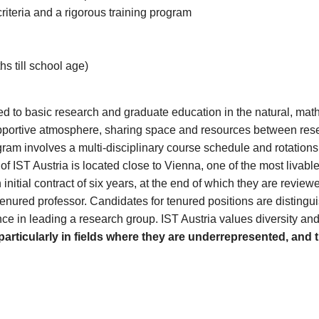
iteria and a rigorous training program
hs till school age)
cated to basic research and graduate education in the natural, ma
d supportive atmosphere, sharing space and resources between r
ogram involves a multi-disciplinary course schedule and rotation
IST Austria is located close to Vienna, one of the most livable c
itial contract of six years, at the end of which they are reviewed
tenured professor. Candidates for tenured positions are distingui
ence in leading a research group. IST Austria values diversity an
articularly in fields where they are underrepresented, and 