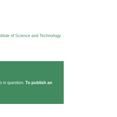
stitute of Science and Technology
ob in question.
To publish an