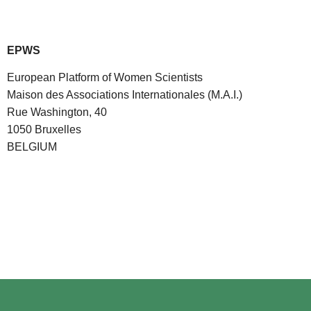
EPWS
European Platform of Women Scientists
Maison des Associations Internationales (M.A.I.)
Rue Washington, 40
1050 Bruxelles
BELGIUM