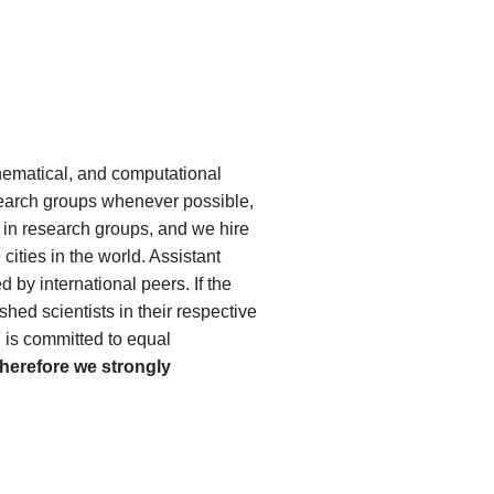
thematical, and computational
esearch groups whenever possible,
s in research groups, and we hire
ities in the world. Assistant
 by international peers. If the
shed scientists in their respective
d is committed to equal
therefore we strongly