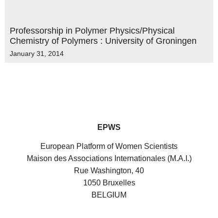
Professorship in Polymer Physics/Physical
Chemistry of Polymers : University of Groningen
January 31, 2014
EPWS
European Platform of Women Scientists
Maison des Associations Internationales (M.A.I.)
Rue Washington, 40
1050 Bruxelles
BELGIUM