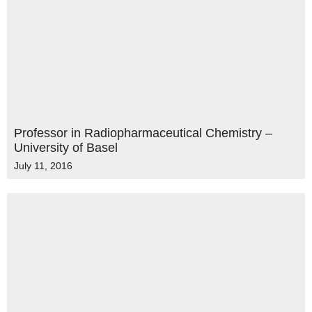
Professor in Radiopharmaceutical Chemistry –
University of Basel
July 11, 2016