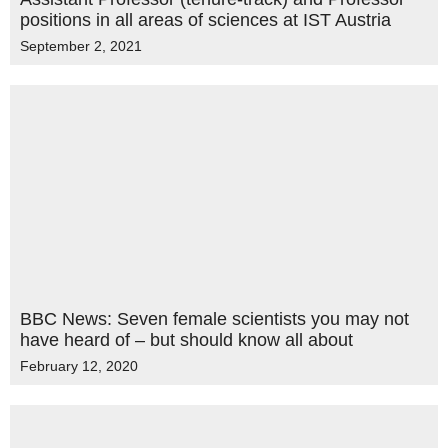
positions in all areas of sciences at IST Austria
September 2, 2021
BBC News: Seven female scientists you may not
have heard of – but should know all about
February 12, 2020