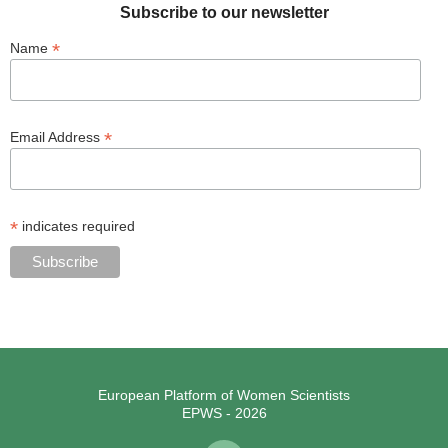
Subscribe to our newsletter
*
Name
*
Email Address
*
indicates required
European Platform of Women Scientists
EPWS - 2026