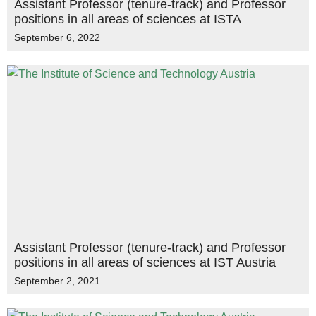
Assistant Professor (tenure-track) and Professor
positions in all areas of sciences at ISTA
September 6, 2022
Assistant Professor (tenure-track) and Professor
positions in all areas of sciences at IST Austria
September 2, 2021