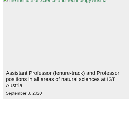
Assistant Professor (tenure-track) and Professor
positions in all areas of natural sciences at IST
Austria
September 3, 2020