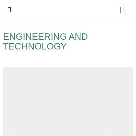
Policy Debate
ENGINEERING AND
TECHNOLOGY