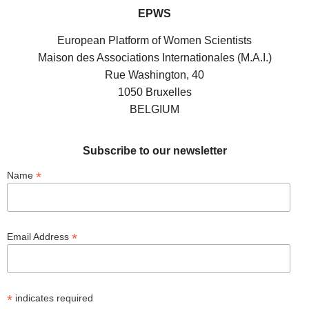
EPWS
European Platform of Women Scientists
Maison des Associations Internationales (M.A.I.)
Rue Washington, 40
1050 Bruxelles
BELGIUM
Subscribe to our newsletter
*
Name
*
Email Address
*
indicates required