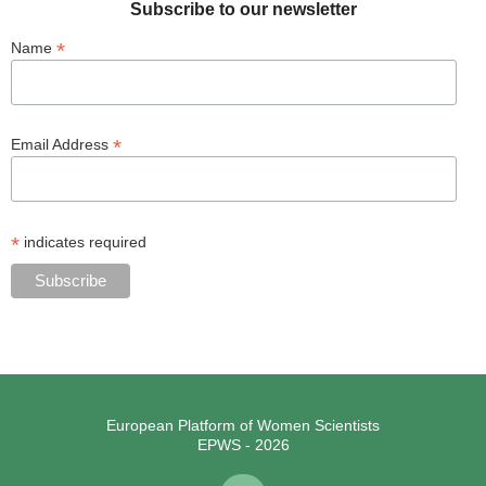
Subscribe to our newsletter
*
Name
*
Email Address
*
indicates required
European Platform of Women Scientists
EPWS - 2026