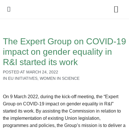
Policy Debate
The Expert Group on COVID-19
impact on gender equality in
R&I started its work
POSTED AT
MARCH 24, 2022
IN
EU INITIATIVES
,
WOMEN IN SCIENCE
On 9 March 2022, during the kick-off meeting, the “Expert
Group on COVID-19 impact on gender equality in R&I”
started its work. By assisting the Commission in relation to
the implementation of existing Union legislation,
programmes and policies, the Group’s mission is to deliver a