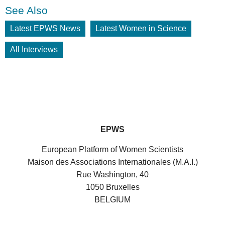
See Also
Latest EPWS News
Latest Women in Science
All Interviews
EPWS
European Platform of Women Scientists
Maison des Associations Internationales (M.A.I.)
Rue Washington, 40
1050 Bruxelles
BELGIUM