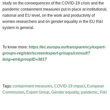
study on the consequences of the COVID-19 crisis and the
pandemic containment measures put in place at institutional,
national and EU level, on the work and productivity of
women researchers and on gender equality in the EU R&I
system in general.
To know more:
https://ec.europa.eu/transparency/expert-
groups-register/screen/expert-groups/consult?
lang=en&groupID=3817
Tags:
containment measures
,
COVID-19 impact
,
European
Commission
,
Expert Group
,
Gender equality
,
pandemic
,
R&I