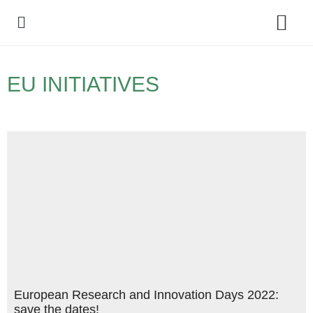
Policy Debate
EU INITIATIVES
European Research and Innovation Days 2022:
save the dates!