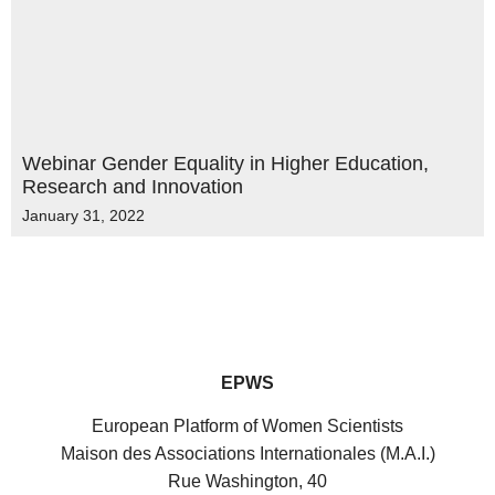
Webinar Gender Equality in Higher Education,
Research and Innovation
January 31, 2022
EPWS
European Platform of Women Scientists
Maison des Associations Internationales (M.A.I.)
Rue Washington, 40