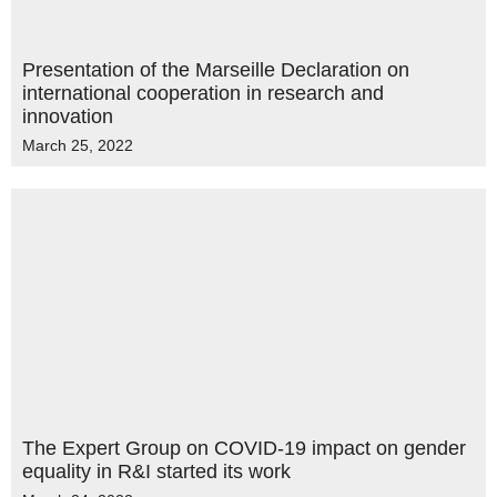
Presentation of the Marseille Declaration on
international cooperation in research and
innovation
March 25, 2022
The Expert Group on COVID-19 impact on gender
equality in R&I started its work