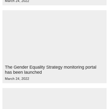
March 24, 2022
The Gender Equality Strategy monitoring portal
has been launched
March 24, 2022