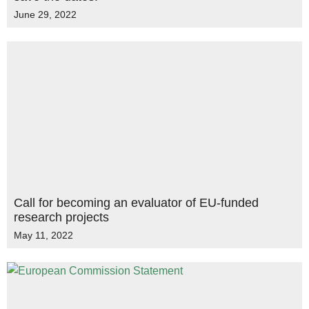
June 29, 2022
Call for becoming an evaluator of EU-funded
research projects
May 11, 2022