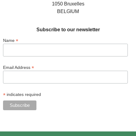
1050 Bruxelles
BELGIUM
Subscribe to our newsletter
*
Name
*
Email Address
*
indicates required