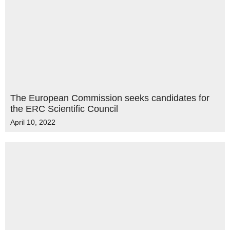
The European Commission seeks candidates for
the ERC Scientific Council
April 10, 2022