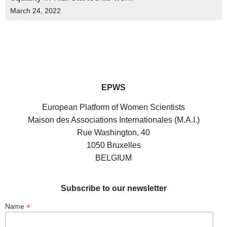
March 24, 2022
EPWS
European Platform of Women Scientists
Maison des Associations Internationales (M.A.I.)
Rue Washington, 40
1050 Bruxelles
BELGIUM
Subscribe to our newsletter
*
Name