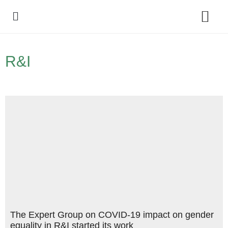
Policy Debate
R&I
The Expert Group on COVID-19 impact on gender
equality in R&I started its work