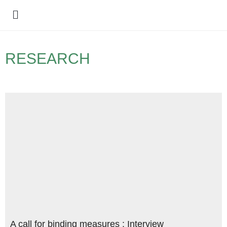
Policy Debate
RESEARCH
A call for binding measures : Interview