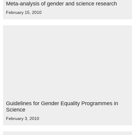
Meta-analysis of gender and science research
February 15, 2010
Guidelines for Gender Equality Programmes in
Science
February 3, 2010