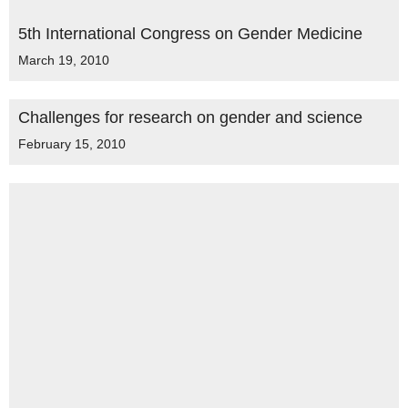
5th International Congress on Gender Medicine
March 19, 2010
Challenges for research on gender and science
February 15, 2010