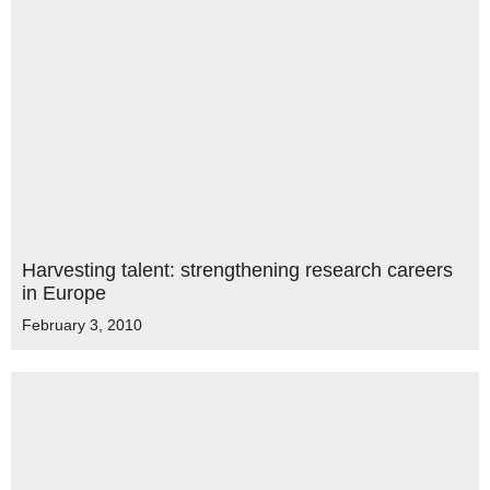
Harvesting talent: strengthening research careers
in Europe
February 3, 2010