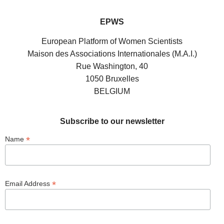
EPWS
European Platform of Women Scientists
Maison des Associations Internationales (M.A.I.)
Rue Washington, 40
1050 Bruxelles
BELGIUM
Subscribe to our newsletter
*
Name
*
Email Address