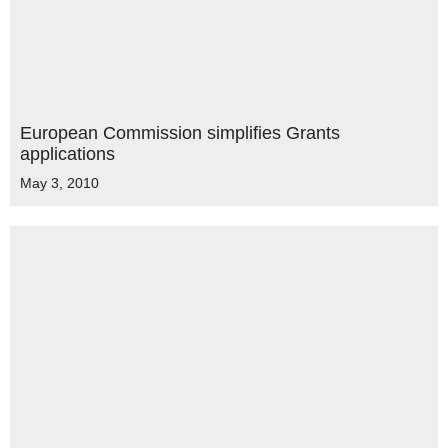
European Commission simplifies Grants
applications
May 3, 2010