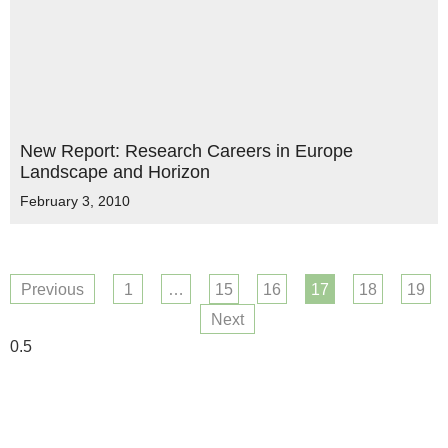
New Report: Research Careers in Europe
Landscape and Horizon
February 3, 2010
Previous
1
…
15
16
17
18
19
Next