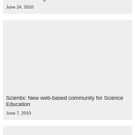
June 24, 2010
Scientix: New web-based community for Science
Education
June 7, 2010