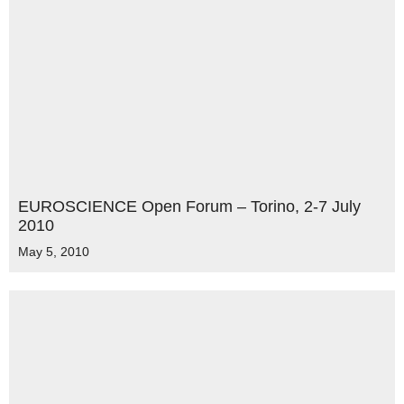
EUROSCIENCE Open Forum – Torino, 2-7 July
2010
May 5, 2010