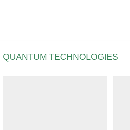
QUANTUM TECHNOLOGIES