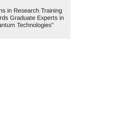
ons in Research Training
ds Graduate Experts in
antum Technologies”