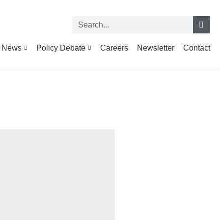
News
Policy Debate
Careers
Newsletter
Contact