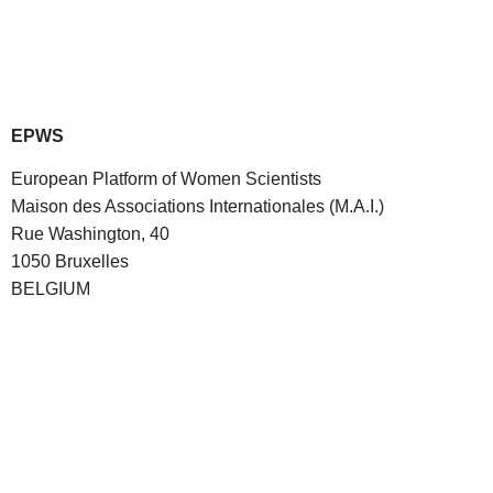
EPWS
European Platform of Women Scientists
Maison des Associations Internationales (M.A.I.)
Rue Washington, 40
1050 Bruxelles
BELGIUM