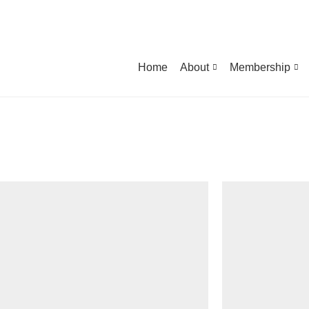
Home
About
Membership