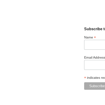
Subscribe t
*
Name
Email Addres
*
indicates re