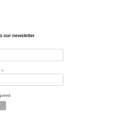
o our newsletter
*
s
quired