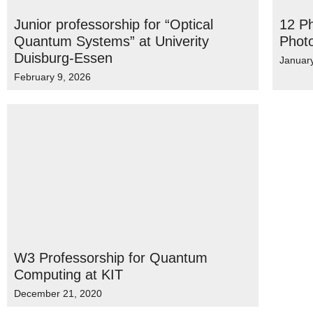
Junior professorship for “Optical
12 Ph
Quantum Systems” at Univerity
Phot
Duisburg-Essen
Januar
February 9, 2026
W3 Professorship for Quantum
Computing at KIT
December 21, 2020