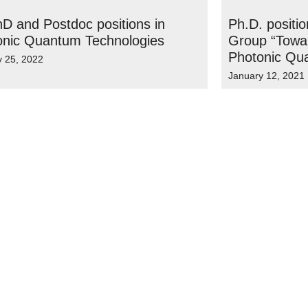
D and Postdoc positions in
Ph.D. positi
onic Quantum Technologies
Group “Towar
Photonic Qu
y 25, 2022
January 12, 2021