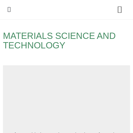
Policy Debate
MATERIALS SCIENCE AND
TECHNOLOGY