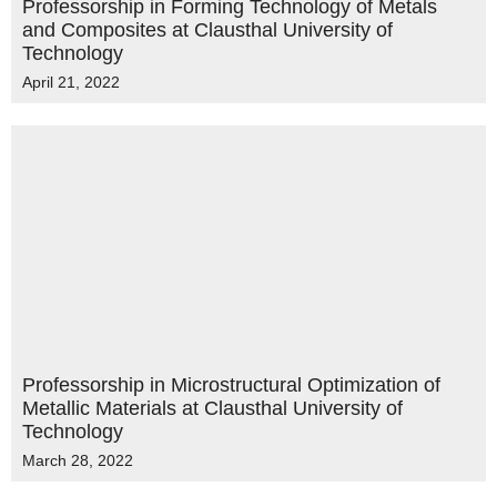
Professorship in Forming Technology of Metals
and Composites at Clausthal University of
Technology
April 21, 2022
Professorship in Microstructural Optimization of
Metallic Materials at Clausthal University of
Technology
March 28, 2022