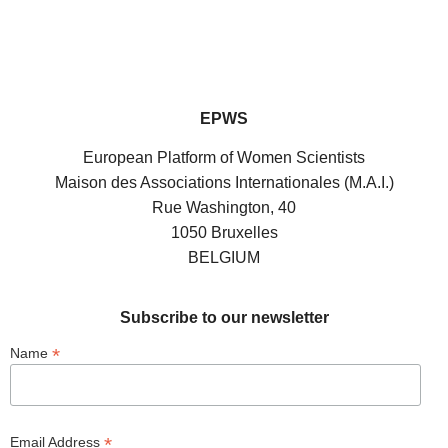
EPWS
European Platform of Women Scientists
Maison des Associations Internationales (M.A.I.)
Rue Washington, 40
1050 Bruxelles
BELGIUM
Subscribe to our newsletter
*
Name
*
Email Address