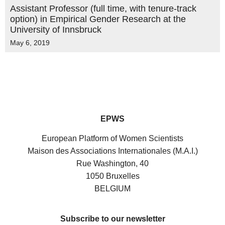
Assistant Professor (full time, with tenure-track
option) in Empirical Gender Research at the
University of Innsbruck
May 6, 2019
EPWS
European Platform of Women Scientists
Maison des Associations Internationales (M.A.I.)
Rue Washington, 40
1050 Bruxelles
BELGIUM
Subscribe to our newsletter