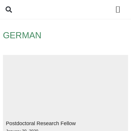
Policy Debate
GERMAN
Postdoctoral Research Fellow