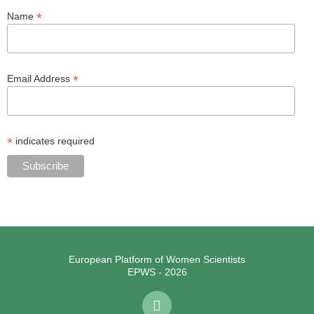
*
Name
*
Email Address
*
indicates required
European Platform of Women Scientists
EPWS - 2026