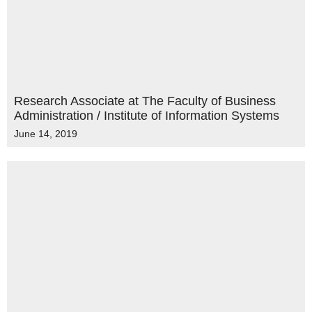
Research Associate at The Faculty of Business
Administration / Institute of Information Systems
June 14, 2019