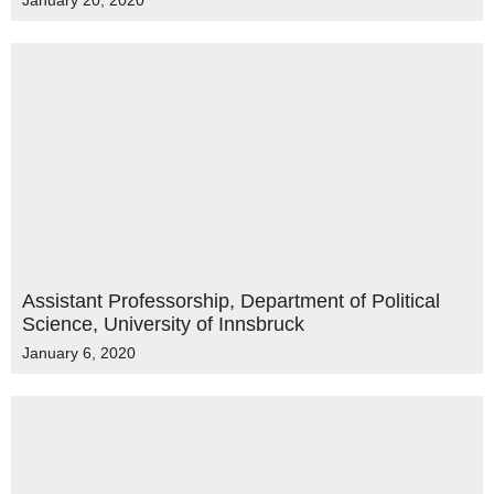
January 20, 2020
Assistant Professorship, Department of Political
Science, University of Innsbruck
January 6, 2020