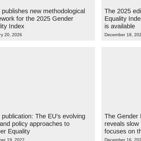
 publishes new methodological
The 2025 edi
ework for the 2025 Gender
Equality Ind
ity Index
is available
ry 20, 2026
December 18, 20
publication: The EU’s evolving
The Gender E
 and policy approaches to
reveals slow
r Equality
focuses on 
er 19, 2022
December 16, 20