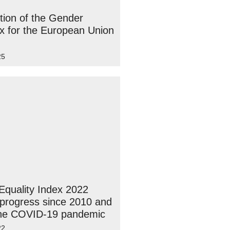
tion of the Gender
ex for the European Union
25
quality Index 2022
 progress since 2010 and
the COVID-19 pandemic
22