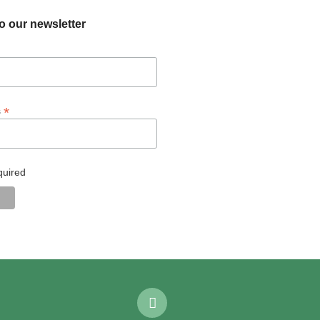
o our newsletter
*
s
quired