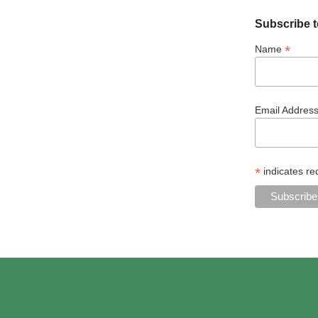
Subscribe t
*
Name
Email Addres
*
indicates re