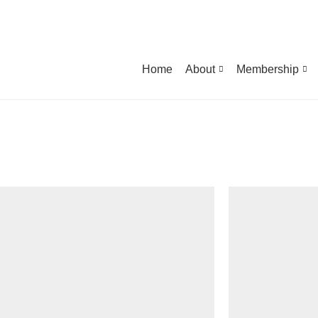
Home
About
Membership