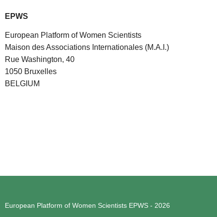
EPWS
European Platform of Women Scientists
Maison des Associations Internationales (M.A.I.)
Rue Washington, 40
1050 Bruxelles
BELGIUM
European Platform of Women Scientists
EPWS - 2026