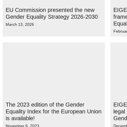
EU Commission presented the new
EIGE
Gender Equality Strategy 2026-2030
fram
Equal
March 13, 2026
Februa
The 2023 edition of the Gender
EIGE 
Equality Index for the European Union
legal
is available!
Gende
November 6, 2023
Decemb