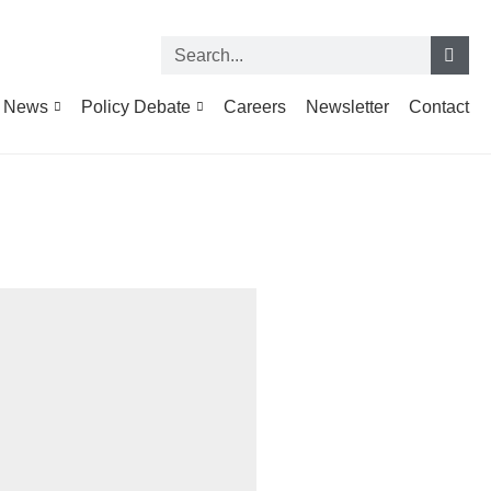
News
Policy Debate
Careers
Newsletter
Contact