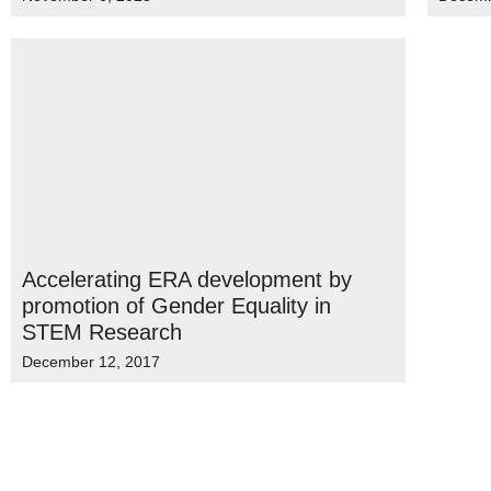
Accelerating ERA development by
promotion of Gender Equality in
STEM Research
December 12, 2017