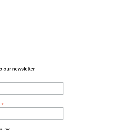
o our newsletter
*
s
quired