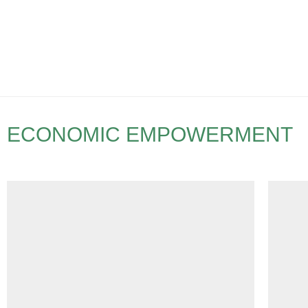
ECONOMIC EMPOWERMENT