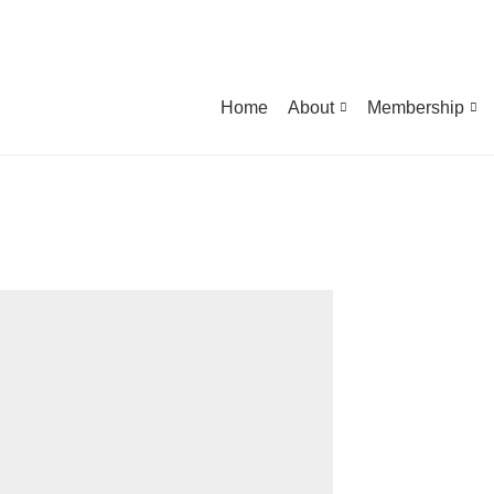
Home
About
Membership