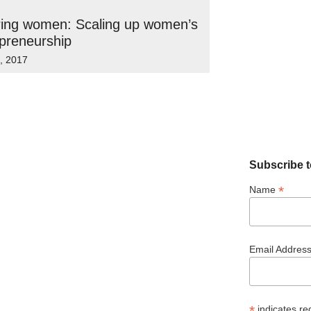
ring women: Scaling up women’s
preneurship
6, 2017
Subscribe t
*
Name
Email Addres
*
indicates re