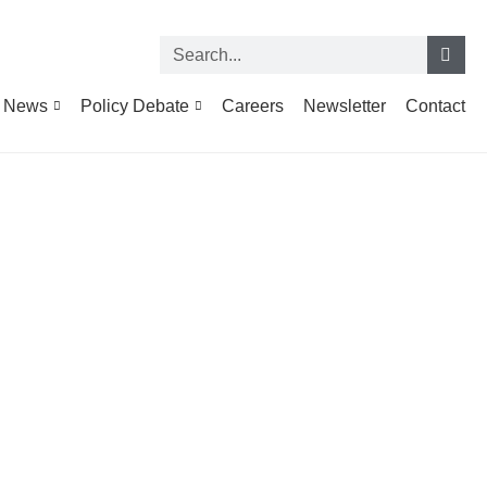
News
Policy Debate
Careers
Newsletter
Contact