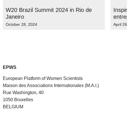
W20 Brazil Summit 2024 in Rio de
Inspi
Janeiro
entre
October 28, 2024
April 2
EPWS
European Platform of Women Scientists
Maison des Associations Internationales (M.A.I.)
Rue Washington, 40
1050 Bruxelles
BELGIUM