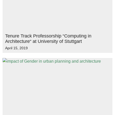
Tenure Track Professorship “Computing in
Architecture“ at University of Stuttgart
April 15, 2019