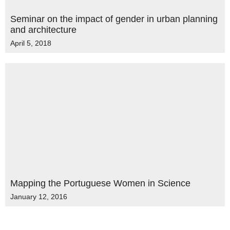
Seminar on the impact of gender in urban planning
and architecture
April 5, 2018
Mapping the Portuguese Women in Science
January 12, 2016