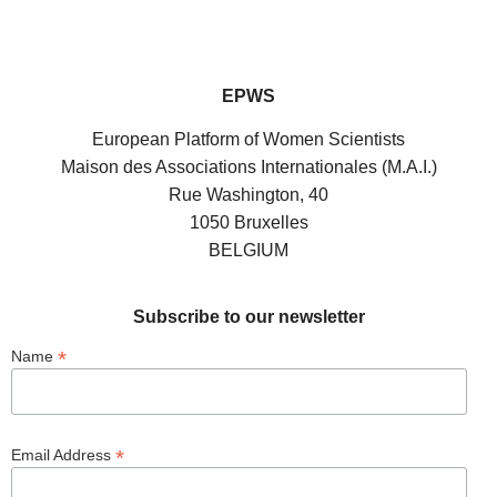
EPWS
European Platform of Women Scientists
Maison des Associations Internationales (M.A.I.)
Rue Washington, 40
1050 Bruxelles
BELGIUM
Subscribe to our newsletter
*
Name
*
Email Address