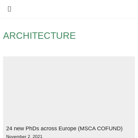
Policy Debate
ARCHITECTURE
24 new PhDs across Europe (MSCA COFUND)
November 2, 2021