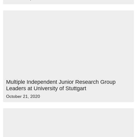
Multiple Independent Junior Research Group
Leaders at University of Stuttgart
October 21, 2020