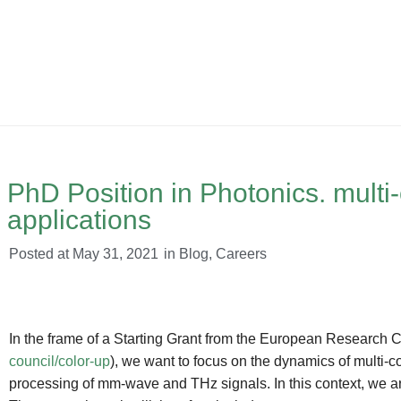
PhD Position in Photonics. multi
applications
Posted at
May 31, 2021
in
Blog
,
Careers
In the frame of a Starting Grant from the European Researc
council/color-up
), we want to focus on the dynamics of multi-co
processing of mm-wave and THz signals. In this context, we ar