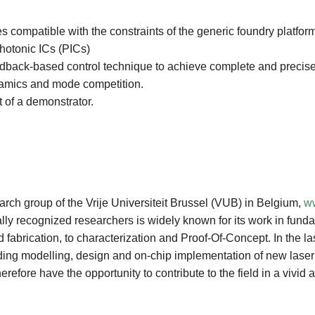
es compatible with the constraints of the generic foundry platfor
photonic ICs (PICs)
dback-based control technique to achieve complete and precise c
ynamics and mode competition.
t of a demonstrator.
rch group of the Vrije Universiteit Brussel (VUB) in Belgium,
ww
lly recognized researchers is widely known for its work in fun
fabrication, to characterization and Proof-Of-Concept. In the las
luding modelling, design and on-chip implementation of new laser 
fore have the opportunity to contribute to the field in a vivid a