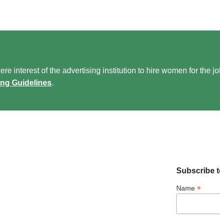
re interest of the advertising institution to hire women for the j
ing Guidelines
.
Subscribe t
*
Name