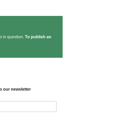
ob in question.
To publish an
o our newsletter