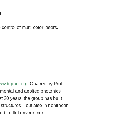
m
ontrol of multi-color lasers.
w.b-phot.org
. Chaired by Prof.
damental and applied photonics
t 20 years, the group has built
structures – but also in nonlinear
nd fruitful environment.