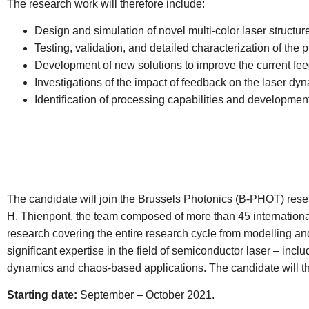
The research work will therefore include:
Design and simulation of novel multi-color laser structur
Testing, validation, and detailed characterization of the 
Development of new solutions to improve the current fee
Investigations of the impact of feedback on the laser d
Identification of processing capabilities and developmen
The candidate will join the Brussels Photonics (B-PHOT) resea
H. Thienpont, the team composed of more than 45 internationa
research covering the entire research cycle from modelling and 
significant expertise in the field of semiconductor laser – inc
dynamics and chaos-based applications. The candidate will there
Starting date:
September – October 2021.