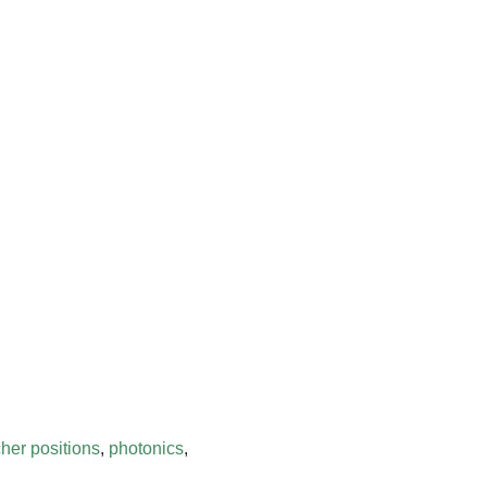
her positions
,
photonics
,