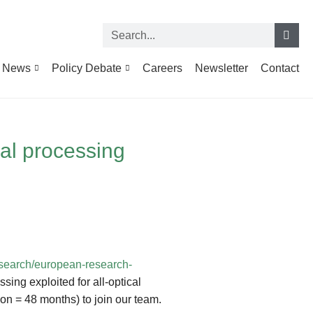
News
Policy Debate
Careers
Newsletter
Contact
cal processing
research/european-research-
sing exploited for all-optical
on = 48 months) to join our team.