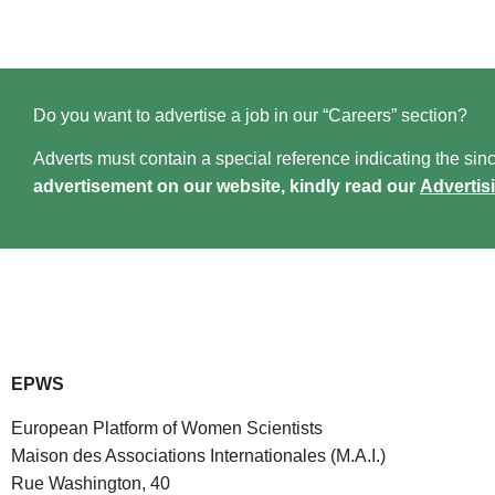
Do you want to advertise a job in our “Careers” section?
Adverts must contain a special reference indicating the since
advertisement on our website, kindly read our
Advertis
EPWS
European Platform of Women Scientists
Maison des Associations Internationales (M.A.I.)
Rue Washington, 40