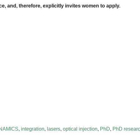
, and, therefore, explicitly invites women to apply.
NAMICS
,
integration
,
lasers
,
optical injection
,
PhD
,
PhD researc