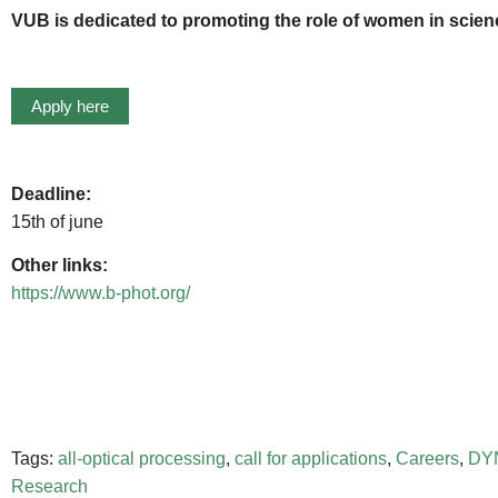
VUB is dedicated to promoting the role of women in science
Apply here
Deadline:
15th of june
Other links:
https://www.b-phot.org/
Tags:
all-optical processing
,
call for applications
,
Careers
,
DY
Research