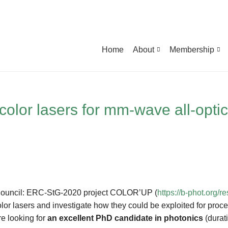
Home
About
Membership
-color lasers for mm-wave all-opti
h Council: ERC-StG-2020 project COLOR’UP (
https://b-phot.org/
lor lasers and investigate how they could be exploited for proces
e looking for
an excellent PhD candidate in photonics
(durati