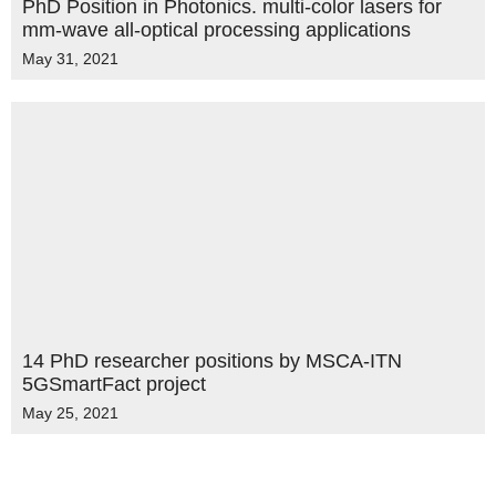
PhD Position in Photonics. multi-color lasers for
mm-wave all-optical processing applications
May 31, 2021
14 PhD researcher positions by MSCA-ITN
5GSmartFact project
May 25, 2021