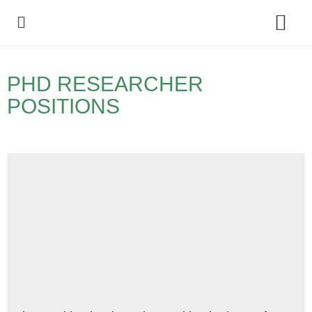
Policy Debate
PHD RESEARCHER
POSITIONS