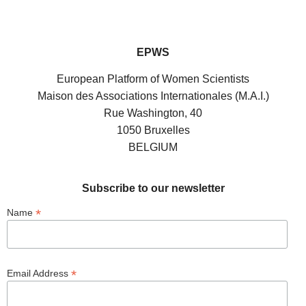
EPWS
European Platform of Women Scientists
Maison des Associations Internationales (M.A.I.)
Rue Washington, 40
1050 Bruxelles
BELGIUM
Subscribe to our newsletter
*
Name
*
Email Address