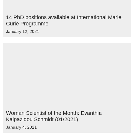
14 PhD positions available at International Marie-
Curie Programme
January 12, 2021
Woman Scientist of the Month: Evanthia
Kalpazidou Schmidt (01/2021)
January 4, 2021