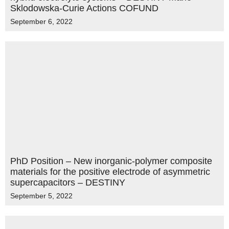
Sklodowska-Curie Actions COFUND
September 6, 2022
PhD Position – New inorganic-polymer composite
materials for the positive electrode of asymmetric
supercapacitors – DESTINY
September 5, 2022