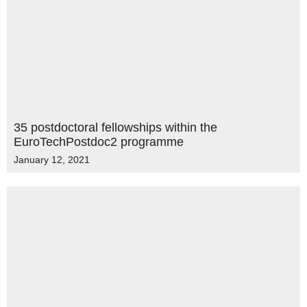
35 postdoctoral fellowships within the
EuroTechPostdoc2 programme
January 12, 2021