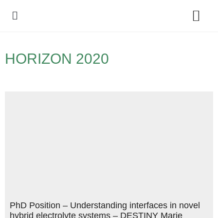
Policy Debate
HORIZON 2020
PhD Position – Understanding interfaces in novel
hybrid electrolyte systems – DESTINY Marie