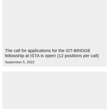
The call for applications for the IST-BRIDGE
fellowship at ISTA is open! (12 positions per call)
September 5, 2022