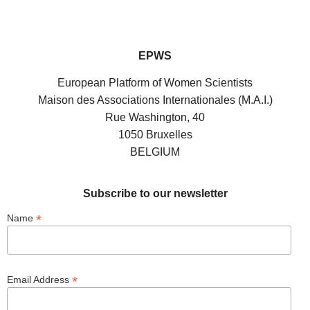
EPWS
European Platform of Women Scientists
Maison des Associations Internationales (M.A.I.)
Rue Washington, 40
1050 Bruxelles
BELGIUM
Subscribe to our newsletter
*
Name
*
Email Address