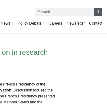
News
Policy Debate
Careers
Newsletter
Contact
tion in research
he French Presidency of the
ovation
. Discussion focused the
The French Presidency presented
 the Member States and the