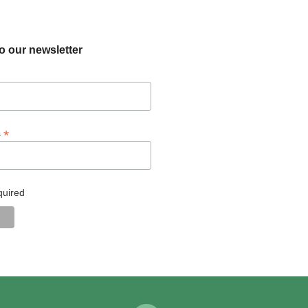
o our newsletter
*
s
quired