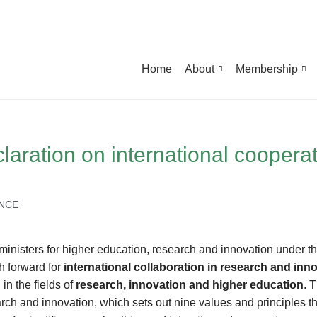
Home
About
Membership
laration on international coopera
ENCE
 ministers for higher education, research and innovation under t
h forward for
international collaboration in research and inn
in the fields of
research, innovation and higher education
. 
earch and innovation, which sets out nine values and principles