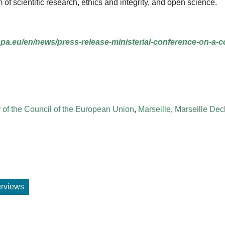
 scientific research, ethics and integrity, and open science.
ropa.eu/en/news/press-release-ministerial-conference-on-a
 of the Council of the European Union
,
Marseille
,
Marseille Dec
terviews