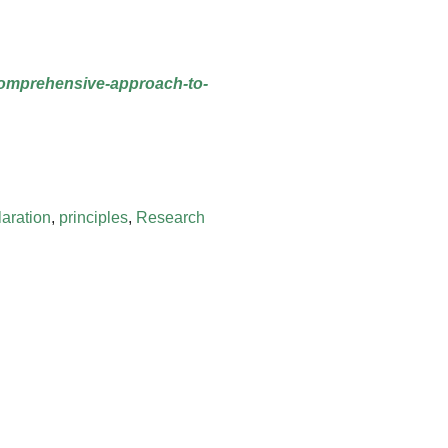
-comprehensive-approach-to-
laration
,
principles
,
Research