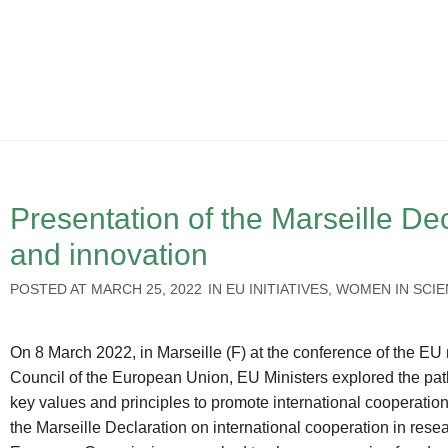
Presentation of the Marseille Dec
and innovation
POSTED AT
MARCH 25, 2022
IN
EU INITIATIVES
,
WOMEN IN SCI
On 8 March 2022, in Marseille (F) at the conference of the EU
Council of the European Union, EU Ministers explored the pat
key values and principles to promote international cooperation 
the Marseille Declaration on international cooperation in res