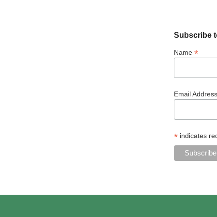
Subscribe t
*
Name
Email Addres
*
indicates re