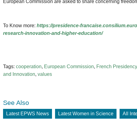
European Commission are asked to share concerning freedom of
To Know more:
https://presidence-francaise.consilium.eu
research-innovation-and-higher-education/
Tags:
cooperation
,
European Commission
,
French Presidency
and Innovation
,
values
See Also
Latest EPWS News
Latest Women in Science
All In