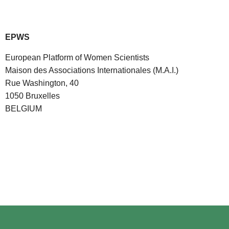
EPWS
European Platform of Women Scientists
Maison des Associations Internationales (M.A.I.)
Rue Washington, 40
1050 Bruxelles
BELGIUM