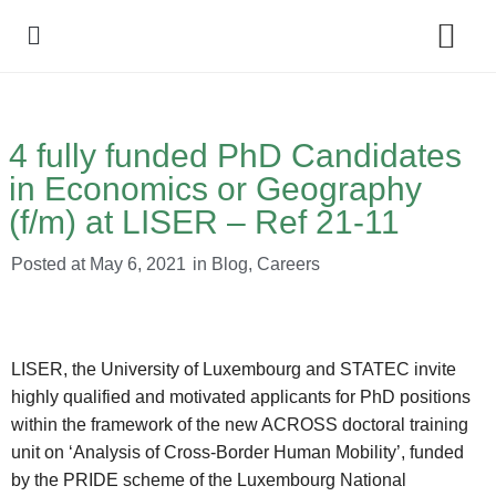
Policy Debate
4 fully funded PhD Candidates
in Economics or Geography
(f/m) at LISER – Ref 21-11
Posted at
May 6, 2021
in
Blog
,
Careers
LISER, the University of Luxembourg and STATEC invite
highly qualified and motivated applicants for PhD positions
within the framework of the new ACROSS doctoral training
unit on ‘Analysis of Cross-Border Human Mobility’, funded
by the PRIDE scheme of the Luxembourg National