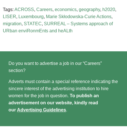
Tags:
ACROSS
,
Careers
,
economics
,
geography
,
h2020
,
LISER
,
Luxembourg
,
Marie Skłodowska-Curie Actions
,
migration
,
STATEC
,
SURREAL – Systems approach of
URban enviRonmEnts and heALth
Do you want to advertise a job in our “Careers”
section?
Adverts must contain a special reference indicating the
sincere interest of the advertising institution to hire
women for the job in question.
To publish an
advertisement on our website, kindly read
our
Advertising Guidelines
.