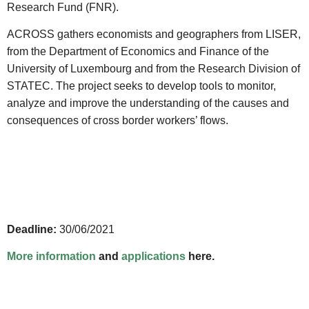
Research Fund (FNR).
ACROSS gathers economists and geographers from LISER,
from the Department of Economics and Finance of the
University of Luxembourg and from the Research Division of
STATEC. The project seeks to develop tools to monitor,
analyze and improve the understanding of the causes and
consequences of cross border workers’ flows.
Deadline:
30/06/2021
More information
and
applications
here.