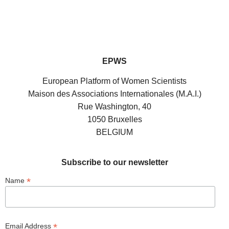
EPWS
European Platform of Women Scientists
Maison des Associations Internationales (M.A.I.)
Rue Washington, 40
1050 Bruxelles
BELGIUM
Subscribe to our newsletter
*
Name
*
Email Address