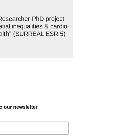
Researcher PhD project
tial inequalities & cardio-
ealth” (SURREAL ESR 5)
o our newsletter