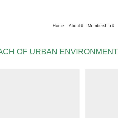
Home
About
Membership
ACH OF URBAN ENVIRONMENT