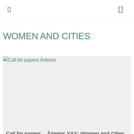
Policy Debate
WOMEN AND CITIES
Call for papers – Ártemis XXX: Women and Cities