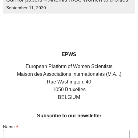
September 11, 2020
EPWS
European Platform of Women Scientists
Maison des Associations Internationales (M.A.I.)
Rue Washington, 40
1050 Bruxelles
BELGIUM
Subscribe to our newsletter
*
Name