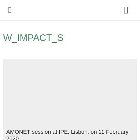
Policy Debate
W_IMPACT_S
AMONET session at IPE, Lisbon, on 11 February
2020