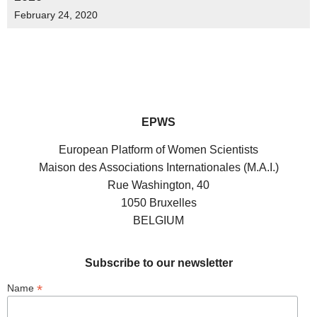
February 24, 2020
EPWS
European Platform of Women Scientists
Maison des Associations Internationales (M.A.I.)
Rue Washington, 40
1050 Bruxelles
BELGIUM
Subscribe to our newsletter
*
Name