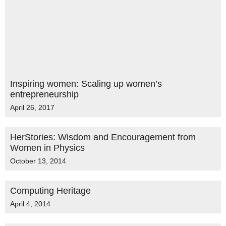
Inspiring women: Scaling up women’s
entrepreneurship
April 26, 2017
HerStories: Wisdom and Encouragement from
Women in Physics
October 13, 2014
Computing Heritage
April 4, 2014