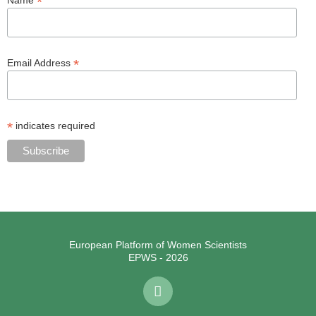
*
*
Email Address
*
indicates required
European Platform of Women Scientists
EPWS - 2026