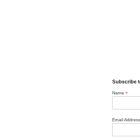
Subscribe t
*
Name
Email Addres