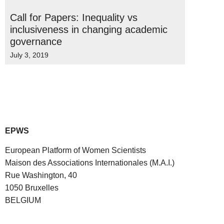
Call for Papers: Inequality vs
inclusiveness in changing academic
governance
July 3, 2019
EPWS
European Platform of Women Scientists
Maison des Associations Internationales (M.A.I.)
Rue Washington, 40
1050 Bruxelles
BELGIUM