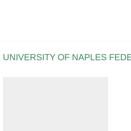
UNIVERSITY OF NAPLES FEDE