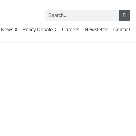
News
Policy Debate
Careers
Newsletter
Contact