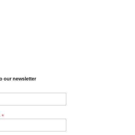
o our newsletter
*
s