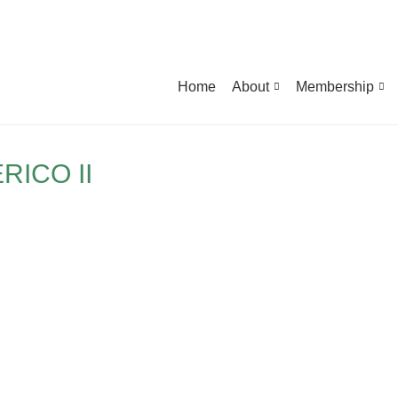
Home
About
Membership
RICO II