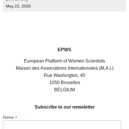
May 22, 2026
EPWS
European Platform of Women Scientists
Maison des Associations Internationales (M.A.I.)
Rue Washington, 40
1050 Bruxelles
BELGIUM
Subscribe to our newsletter
*
Name