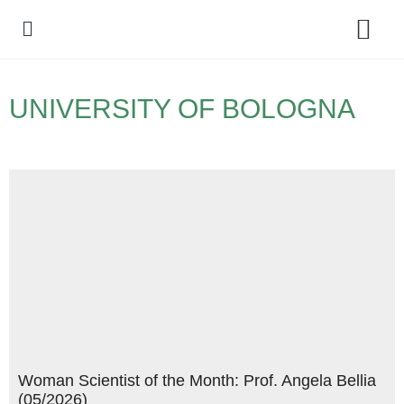
Policy Debate
UNIVERSITY OF BOLOGNA
Woman Scientist of the Month: Prof. Angela Bellia
(05/2026)