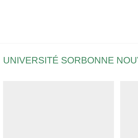
UNIVERSITÉ SORBONNE NOUV