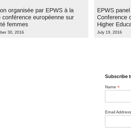
ion organisée par EPWS à la
EPWS panel 
 conférence européenne sur
Conference o
lité femmes
Higher Educa
ber 30, 2016
July 19, 2016
Subscribe t
*
Name
Email Addres