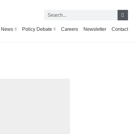
News
Policy Debate
Careers
Newsletter
Contact