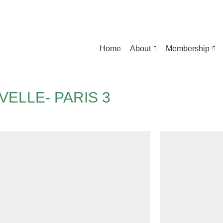
Home
About
Membership
ELLE- PARIS 3