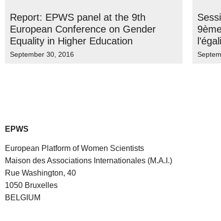
Report: EPWS panel at the 9th
Sess
European Conference on Gender
9ème
Equality in Higher Education
l’éga
September 30, 2016
Septem
EPWS
European Platform of Women Scientists
Maison des Associations Internationales (M.A.I.)
Rue Washington, 40
1050 Bruxelles
BELGIUM