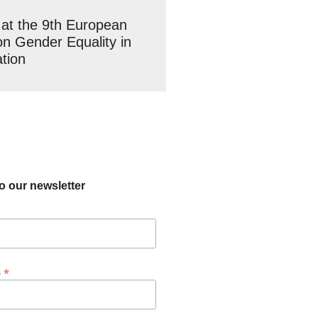
at the 9th European
n Gender Equality in
tion
o our newsletter
*
s