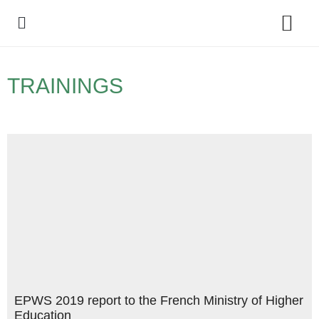
Policy Debate
TRAININGS
EPWS 2019 report to the French Ministry of Higher
Education