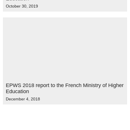
October 30, 2019
EPWS 2018 report to the French Ministry of Higher
Education
December 4, 2018