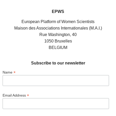
EPWS
European Platform of Women Scientists
Maison des Associations Internationales (M.A.I.)
Rue Washington, 40
1050 Bruxelles
BELGIUM
Subscribe to our newsletter
*
Name
*
Email Address