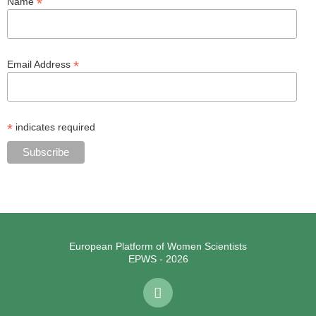
*
Name
*
Email Address
*
indicates required
European Platform of Women Scientists
EPWS - 2026