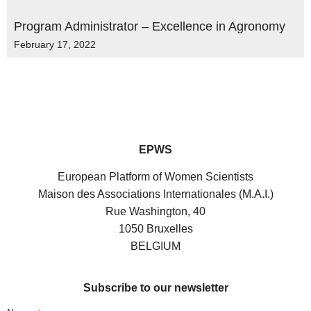
Program Administrator – Excellence in Agronomy
February 17, 2022
EPWS
European Platform of Women Scientists
Maison des Associations Internationales (M.A.I.)
Rue Washington, 40
1050 Bruxelles
BELGIUM
Subscribe to our newsletter