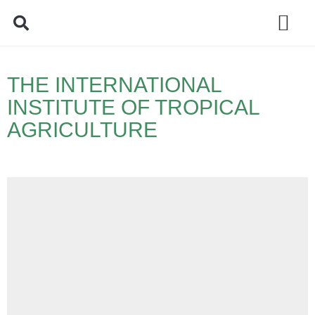
Policy Debate
THE INTERNATIONAL
INSTITUTE OF TROPICAL
AGRICULTURE