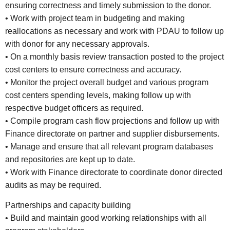
ensuring correctness and timely submission to the donor.
• Work with project team in budgeting and making
reallocations as necessary and work with PDAU to follow up
with donor for any necessary approvals.
• On a monthly basis review transaction posted to the project
cost centers to ensure correctness and accuracy.
• Monitor the project overall budget and various program
cost centers spending levels, making follow up with
respective budget officers as required.
• Compile program cash flow projections and follow up with
Finance directorate on partner and supplier disbursements.
• Manage and ensure that all relevant program databases
and repositories are kept up to date.
• Work with Finance directorate to coordinate donor directed
audits as may be required.
Partnerships and capacity building
• Build and maintain good working relationships with all