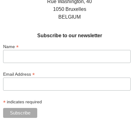
Rue Washington, 40
1050 Bruxelles
BELGIUM
Subscribe to our newsletter
*
Name
*
Email Address
*
indicates required