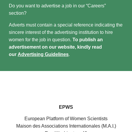
Do you want to advertise a job in our “Careers”
section?
Adverts must contain a special reference indicating the
sincere interest of the advertising institution to hire
women for the job in question.
To publish an
advertisement on our website, kindly read
our
Advertising Guidelines
.
EPWS
European Platform of Women Scientists
Maison des Associations Internationales (M.A.I.)