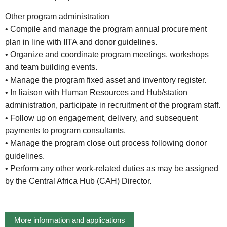
Other program administration
• Compile and manage the program annual procurement
plan in line with IITA and donor guidelines.
• Organize and coordinate program meetings, workshops
and team building events.
• Manage the program fixed asset and inventory register.
• In liaison with Human Resources and Hub/station
administration, participate in recruitment of the program staff.
• Follow up on engagement, delivery, and subsequent
payments to program consultants.
• Manage the program close out process following donor
guidelines.
• Perform any other work-related duties as may be assigned
by the Central Africa Hub (CAH) Director.
More information and applications