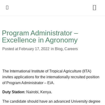
Policy Debate
Program Administrator –
Excellence in Agronomy
Posted at
February 17, 2022
in
Blog
,
Careers
The International Institute of Tropical Agriculture (IITA)
invites applications for the internationally recruited position
of Program Administrator – EiA.
Duty Station
: Nairobi, Kenya.
The candidate should have an advanced University degree