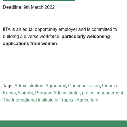
Deadline: 9th March 2022
IITA is an equal opportunity employer and is committed to
building a diverse workforce,
particularly welcoming
applications from women
.
Tags:
Administration
,
Agronomy
,
Communication
,
Finance
,
Kenya
,
Nairobi
,
Program Administrator
,
project management
,
The International Institute of Tropical Agriculture