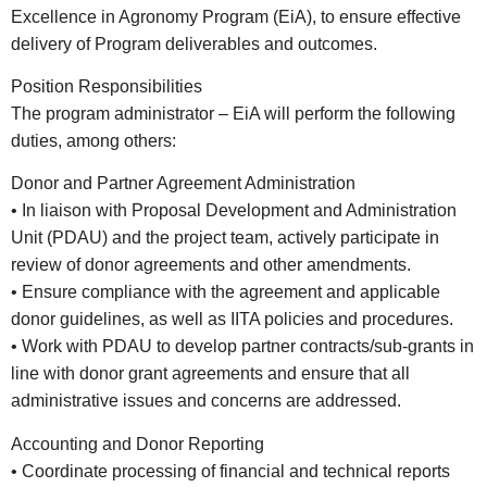
Excellence in Agronomy Program (EiA), to ensure effective
delivery of Program deliverables and outcomes.
Position Responsibilities
The program administrator – EiA will perform the following
duties, among others:
Donor and Partner Agreement Administration
• In liaison with Proposal Development and Administration
Unit (PDAU) and the project team, actively participate in
review of donor agreements and other amendments.
• Ensure compliance with the agreement and applicable
donor guidelines, as well as IITA policies and procedures.
• Work with PDAU to develop partner contracts/sub-grants in
line with donor grant agreements and ensure that all
administrative issues and concerns are addressed.
Accounting and Donor Reporting
• Coordinate processing of financial and technical reports