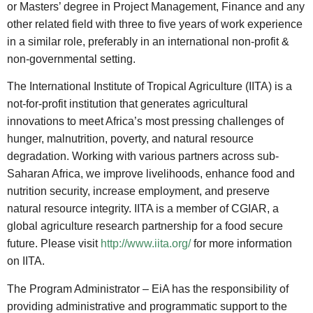
or Masters’ degree in Project Management, Finance and any
other related field with three to five years of work experience
in a similar role, preferably in an international non-profit &
non-governmental setting.
The International Institute of Tropical Agriculture (IITA) is a
not-for-profit institution that generates agricultural
innovations to meet Africa’s most pressing challenges of
hunger, malnutrition, poverty, and natural resource
degradation. Working with various partners across sub-
Saharan Africa, we improve livelihoods, enhance food and
nutrition security, increase employment, and preserve
natural resource integrity. IITA is a member of CGIAR, a
global agriculture research partnership for a food secure
future. Please visit
http://www.iita.org/
for more information
on IITA.
The Program Administrator – EiA has the responsibility of
providing administrative and programmatic support to the