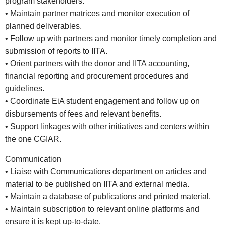
program stakeholders.
• Maintain partner matrices and monitor execution of
planned deliverables.
• Follow up with partners and monitor timely completion and
submission of reports to IITA.
• Orient partners with the donor and IITA accounting,
financial reporting and procurement procedures and
guidelines.
• Coordinate EiA student engagement and follow up on
disbursements of fees and relevant benefits.
• Support linkages with other initiatives and centers within
the one CGIAR.
Communication
• Liaise with Communications department on articles and
material to be published on IITA and external media.
• Maintain a database of publications and printed material.
• Maintain subscription to relevant online platforms and
ensure it is kept up-to-date.