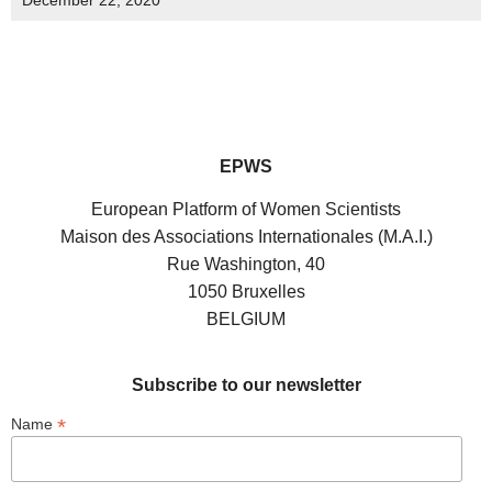
December 22, 2020
EPWS
European Platform of Women Scientists
Maison des Associations Internationales (M.A.I.)
Rue Washington, 40
1050 Bruxelles
BELGIUM
Subscribe to our newsletter
*
Name