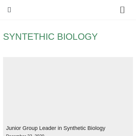
Policy Debate
SYNTETHIC BIOLOGY
Junior Group Leader in Synthetic Biology