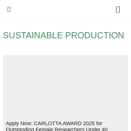
Policy Debate
SUSTAINABLE PRODUCTION
Apply Now: CARLOTTA AWARD 2025 for
Outstanding Female Researchers Under 40