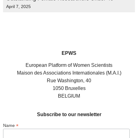
April 7, 2025
EPWS
European Platform of Women Scientists
Maison des Associations Internationales (M.A.I.)
Rue Washington, 40
1050 Bruxelles
BELGIUM
Subscribe to our newsletter
*
Name