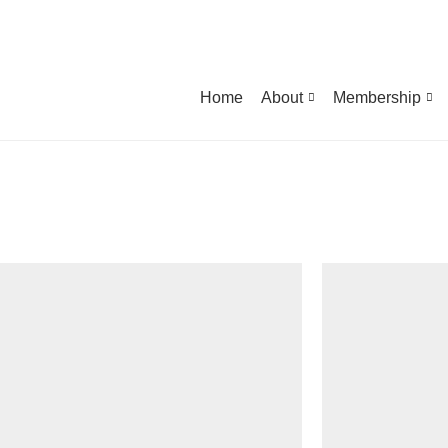
Home
About
Membership