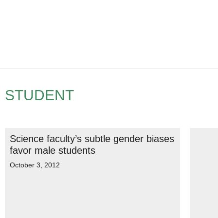
STUDENT
Science faculty’s subtle gender biases
favor male students
October 3, 2012