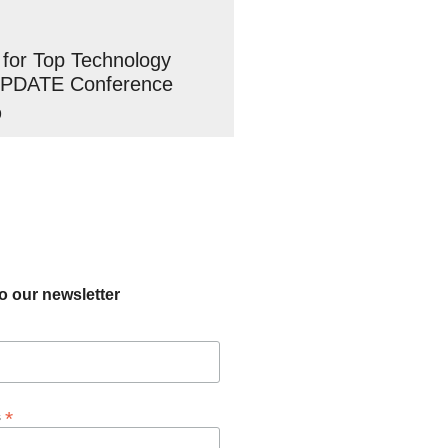
 for Top Technology
UPDATE Conference
9
o our newsletter
*
s