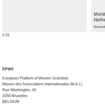
Moni
Neth
Novemb
EPWS
European Platform of Women Scientists
Maison des Associations Internationales (M.A.I.)
Rue Washington, 40
1050 Bruxelles
BELGIUM