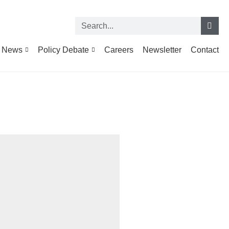
News
Policy Debate
Careers
Newsletter
Contact