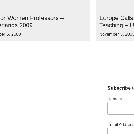
tor Women Professors –
Europe Calls
erlands 2009
Teaching – 
er 5, 2009
November 5, 200
Subscribe t
*
Name
Email Addres