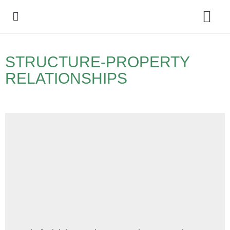
Policy Debate
STRUCTURE-PROPERTY
RELATIONSHIPS