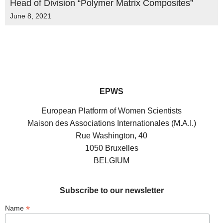
Head of Division “Polymer Matrix Composites”
June 8, 2021
EPWS
European Platform of Women Scientists
Maison des Associations Internationales (M.A.I.)
Rue Washington, 40
1050 Bruxelles
BELGIUM
Subscribe to our newsletter
*
Name