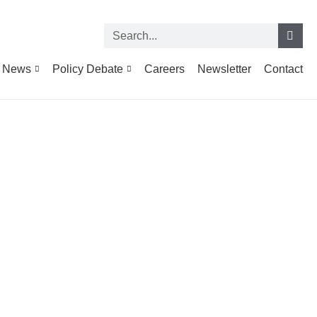
News
Policy Debate
Careers
Newsletter
Contact