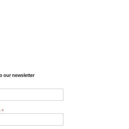
o our newsletter
*
s