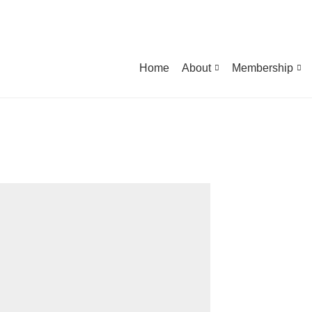
Home
About
Membership