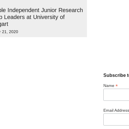
ple Independent Junior Research
 Leaders at University of
gart
r 21, 2020
Subscribe t
*
Name
Email Addres