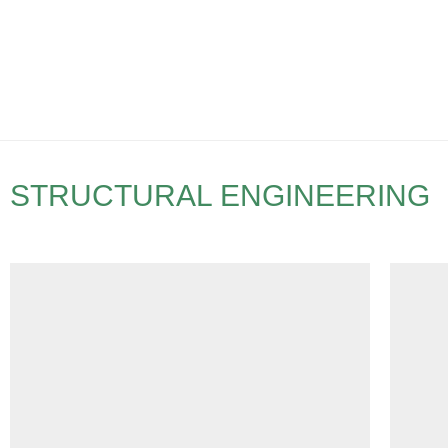
STRUCTURAL ENGINEERING