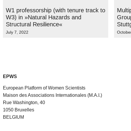
W1 professorship (with tenure track to
Multi
W3) in »Natural Hazards and
Group
Structural Resilience«
Stutt
July 7, 2022
Octobe
EPWS
European Platform of Women Scientists
Maison des Associations Internationales (M.A.I.)
Rue Washington, 40
1050 Bruxelles
BELGIUM