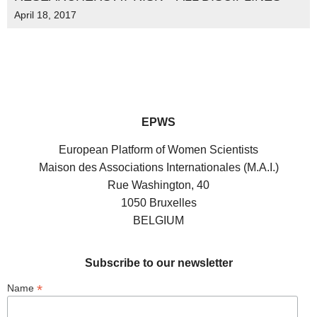
April 18, 2017
EPWS
European Platform of Women Scientists
Maison des Associations Internationales (M.A.I.)
Rue Washington, 40
1050 Bruxelles
BELGIUM
Subscribe to our newsletter
*
Name