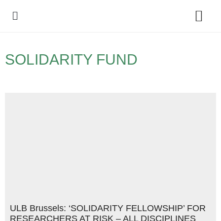
Policy Debate
SOLIDARITY FUND
ULB Brussels: ‘SOLIDARITY FELLOWSHIP’ FOR
RESEARCHERS AT RISK – ALL DISCIPLINES