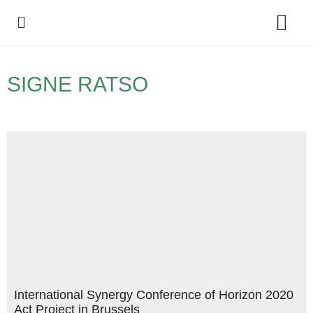
Policy Debate
SIGNE RATSO
International Synergy Conference of Horizon 2020
Act Project in Brussels