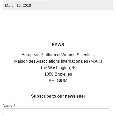
March 12, 2019
EPWS
European Platform of Women Scientists
Maison des Associations Internationales (M.A.I.)
Rue Washington, 40
1050 Bruxelles
BELGIUM
Subscribe to our newsletter
*
Name